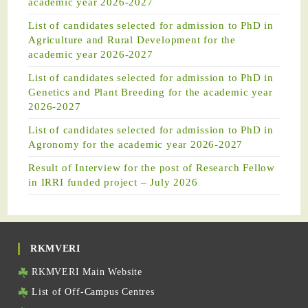
academic year 2026-2027
List of candidates selected for admission to PhD in
Agriculture and Rural Development for the
academic year 2026-2027
List of candidates selected for admission to PhD in
Genetics and Plant Breeding for the academic year
2026-2027
List of candidates selected for admission to PhD in
Agronomy for the academic year 2026-2027
Result of Interview for the post of Research Fellow
in IRRI funded project – July 2026
RKMVERI
RKMVERI Main Website
List of Off-Campus Centres