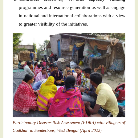
programmes and resource generation as well as engage
in national and international collaborations with a view
to greater visibility of the initiatives.
Participatory Disaster Risk Assessment (PDRA) with villagers of
Gadkhali in Sunderbans, West Bengal (April 2022)