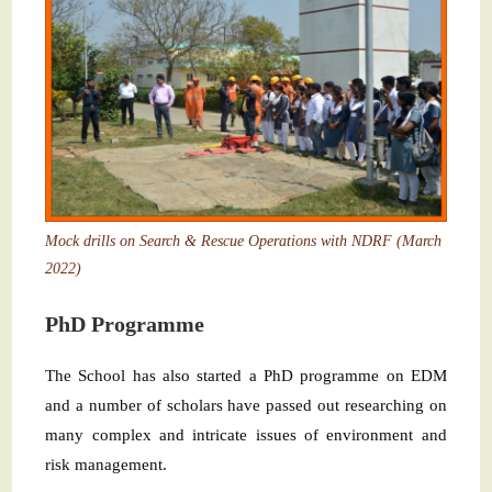
Mock drills on Search & Rescue Operations with NDRF (March
2022)
PhD Programme
The School has also started a PhD programme on EDM
and a number of scholars have passed out researching on
many complex and intricate issues of environment and
risk management.