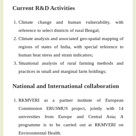
Current R&D Activities
Climate change and human vulnerability, with
reference to select districts of rural Bengal;
Climate analysis and associated geo-spatial mapping of
regions of states of India, with special reference to
human heat stress and strain indicators;
Situational analysis of rural farming methods and
practices in small and marginal farm holdings;
National and International collaboration
RKMVERI as a partner institute of European
Commission ERUSMUS project, jointly with 14
universities from Europe and Central Asia; A
programme is to be carried out at RKMVERI on
Environmental Health.