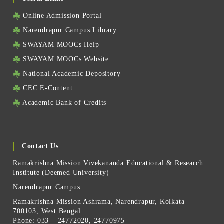
Online Admission Portal
Narendrapur Campus Library
SWAYAM MOOCs Help
SWAYAM MOOCs Website
National Academic Depository
CEC E-Content
Academic Bank of Credits
Contact Us
Ramakrishna Mission Vivekananda Educational & Research
Institute (Deemed University)
Narendrapur Campus
Ramakrishna Mission Ashrama, Narendrapur, Kolkata
700103, West Bengal
Phone: 033 – 24772020, 24770975