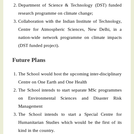
Department of Science & Technology (DST) funded
research programme on climate change;
Collaboration with the Indian Institute of Technology,
Centre for Atmospheric Sciences, New Delhi, in a
nation-wide network programme on climate impacts
(DST funded project).
Future Plans
The School would host the upcoming inter-disciplinary
Centre on One Earth and One Health
The School intends to start separate MSc programmes
on Environmental Sciences and Disaster Risk
Management
The School intends to start a Special Centre for
Humanitarian Studies which would be the first of its
kind in the country.