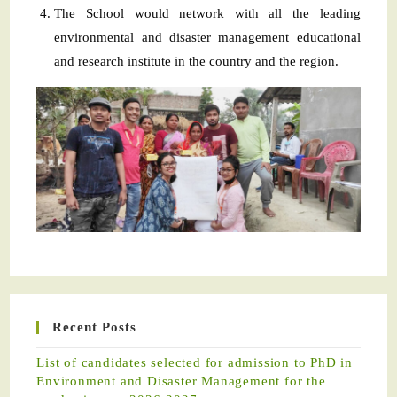
The School would network with all the leading
environmental and disaster management educational
and research institute in the country and the region.
Recent Posts
List of candidates selected for admission to PhD in
Environment and Disaster Management for the