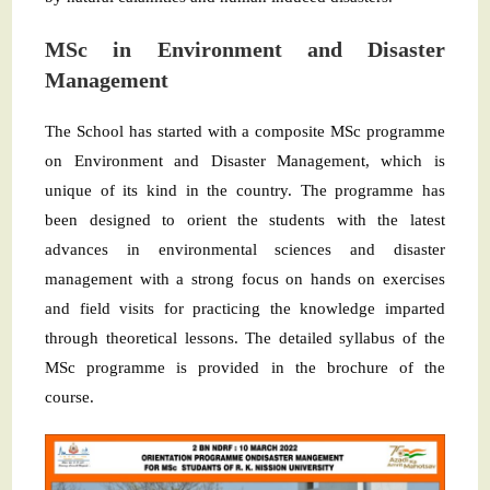
MSc in Environment and Disaster
Management
The School has started with a composite MSc programme
on Environment and Disaster Management, which is
unique of its kind in the country. The programme has
been designed to orient the students with the latest
advances in environmental sciences and disaster
management with a strong focus on hands on exercises
and field visits for practicing the knowledge imparted
through theoretical lessons. The detailed syllabus of the
MSc programme is provided in the brochure of the
course.