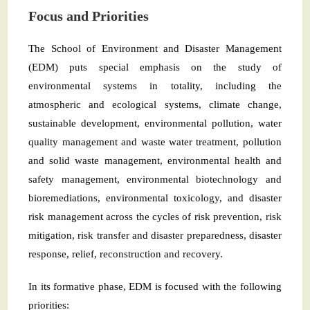
Focus and Priorities
The School of Environment and Disaster Management
(EDM) puts special emphasis on the study of
environmental systems in totality, including the
atmospheric and ecological systems, climate change,
sustainable development, environmental pollution, water
quality management and waste water treatment, pollution
and solid waste management, environmental health and
safety management, environmental biotechnology and
bioremediations, environmental toxicology, and disaster
risk management across the cycles of risk prevention, risk
mitigation, risk transfer and disaster preparedness, disaster
response, relief, reconstruction and recovery.
In its formative phase, EDM is focused with the following
priorities: