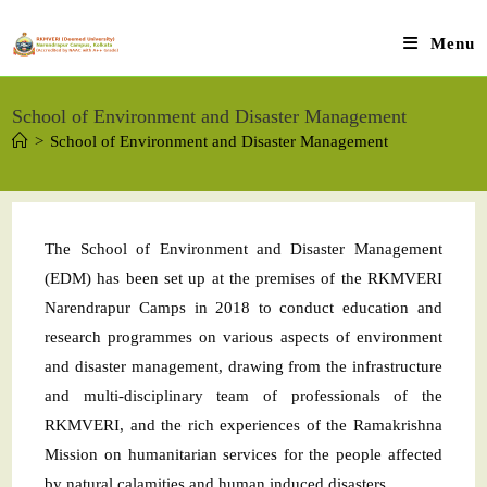
Menu
School of Environment and Disaster Management
>
School of Environment and Disaster Management
The School of Environment and Disaster Management
(EDM) has been set up at the premises of the RKMVERI
Narendrapur Camps in 2018 to conduct education and
research programmes on various aspects of environment
and disaster management, drawing from the infrastructure
and multi-disciplinary team of professionals of the
RKMVERI, and the rich experiences of the Ramakrishna
Mission on humanitarian services for the people affected
by natural calamities and human induced disasters.