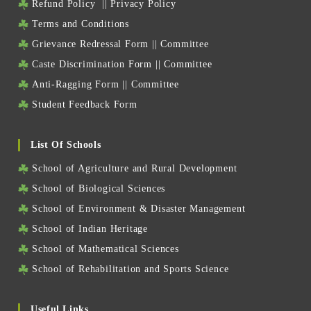
Refund Policy
||
Privacy Policy
Terms and Conditions
Grievance Redressal Form
||
Committee
Caste Discrimination Form
||
Committee
Anti-Ragging Form
||
Committee
Student Feedback Form
List Of Schools
School of Agriculture and Rural Development
School of Biological Sciences
School of Environment & Disaster Management
School of Indian Heritage
School of Mathematical Sciences
School of Rehabilitation and Sports Science
Useful Links