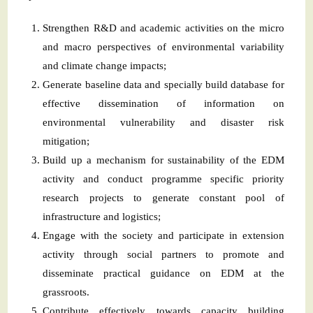
Strengthen R&D and academic activities on the micro
and macro perspectives of environmental variability
and climate change impacts;
Generate baseline data and specially build database for
effective dissemination of information on
environmental vulnerability and disaster risk
mitigation;
Build up a mechanism for sustainability of the EDM
activity and conduct programme specific priority
research projects to generate constant pool of
infrastructure and logistics;
Engage with the society and participate in extension
activity through social partners to promote and
disseminate practical guidance on EDM at the
grassroots.
Contribute effectively towards capacity building