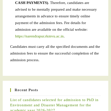
CASH PAYMENTS)
. Therefore, candidates are
advised to be mentally prepared and make necessary
arrangements in advance to ensure timely online
payment of the admission fees. Fee details for
admission are available on the official website:
https://narendrapur.rkmvu.ac.in
.
Candidates must carry all the specified documents and the
admission fees to ensure the successful completion of the
admission process.
Recent Posts
List of candidates selected for admission to PhD in
Environment and Disaster Management for the
academic year 2026-2027