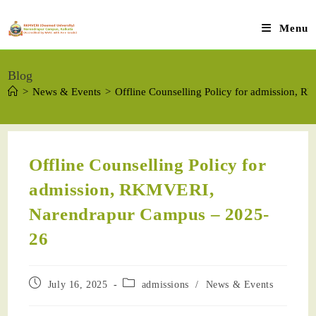
Menu
Blog
>
News & Events
>
Offline Counselling Policy for admission,
Offline Counselling Policy for
admission, RKMVERI,
Narendrapur Campus – 2025-
26
July 16, 2025
admissions
/
News & Events