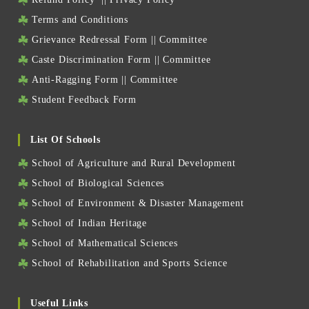
Terms and Conditions
Grievance Redressal Form
||
Committee
Caste Discrimination Form
||
Committee
Anti-Ragging Form
||
Committee
Student Feedback Form
List Of Schools
School of Agriculture and Rural Development
School of Biological Sciences
School of Environment & Disaster Management
School of Indian Heritage
School of Mathematical Sciences
School of Rehabilitation and Sports Science
Useful Links