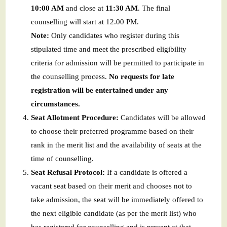
10:00 AM
and close at
11:30 AM
. The final
counselling will start at 12.00 PM.
Note:
Only candidates who register during this
stipulated time and meet the prescribed eligibility
criteria for admission will be permitted to participate in
the counselling process.
No requests for late
registration will be entertained under any
circumstances.
Seat Allotment Procedure:
Candidates will be allowed
to choose their preferred programme based on their
rank in the merit list and the availability of seats at the
time of counselling.
Seat Refusal Protocol:
If a candidate is offered a
vacant seat based on their merit and chooses not to
take admission, the seat will be immediately offered to
the next eligible candidate (as per the merit list) who