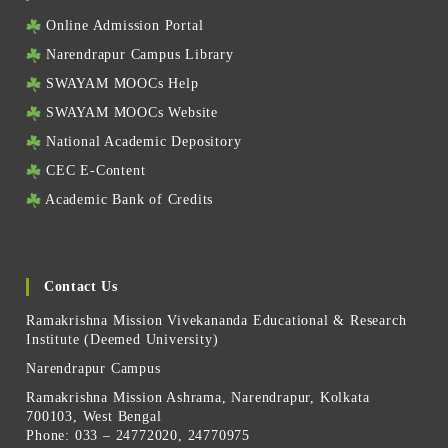
Online Admission Portal
Narendrapur Campus Library
SWAYAM MOOCs Help
SWAYAM MOOCs Website
National Academic Depository
CEC E-Content
Academic Bank of Credits
Contact Us
Ramakrishna Mission Vivekananda Educational & Research
Institute (Deemed University)
Narendrapur Campus
Ramakrishna Mission Ashrama, Narendrapur, Kolkata
700103, West Bengal
Phone: 033 – 24772020, 24770975