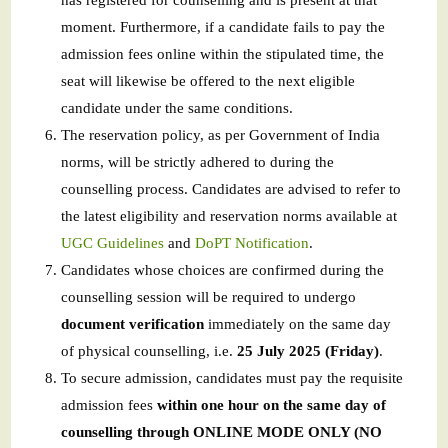
has registered for counselling and is present at that
moment. Furthermore, if a candidate fails to pay the
admission fees online within the stipulated time, the
seat will likewise be offered to the next eligible
candidate under the same conditions.
The reservation policy, as per Government of India
norms, will be strictly adhered to during the
counselling process. Candidates are advised to refer to
the latest eligibility and reservation norms available at
UGC Guidelines
and
DoPT Notification
.
Candidates whose choices are confirmed during the
counselling session will be required to undergo
document verification
immediately on the same day
of physical counselling, i.e.
25 July 2025 (Friday)
.
To secure admission, candidates must pay the requisite
admission fees
within one hour on the same day of
counselling through ONLINE MODE ONLY (NO