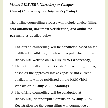
Venue: RKMVERI, Narendrapur Campus
Date of Counselling: 25 July, 2025 (Friday)
The offline counselling process will include choice
filling,
seat allotment, document verification, and online fee
payment
, as detailed below:
The offline counselling will be conducted based on the
waitlisted candidates, which will be published on the
RKMVERI Website on
16 July 2025 (Wednesday)
.
The list of available vacant seats for each programme,
based on the approved intake capacity and current
availability, will be published on the RKMVERI
Website on
21 July 2025 (Monday)
.
The offline counselling will be conducted at
RKMVERI, Narendrapur Campus on
25 July, 2025
.
Registration for the counselling will commence at