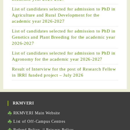
List of candidates selected for admission to PhD in
Agriculture and Rural Development for the
academic year 2026-2027
List of candidates selected for admission to PhD in
Genetics and Plant Breeding for the academic year
2026-2027
List of candidates selected for admission to PhD in
Agronomy for the academic year 2026-2027
Result of Interview for the post of Research Fellow
in IRRI funded project – July 2026
RKMVERI
RKMVERI Main Website
List of Off-Campus Centres
Refund Policy
||
Privacy Policy