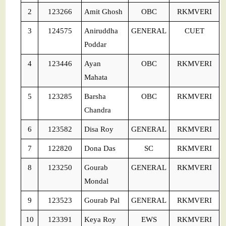
2
123266
Amit Ghosh
OBC
RKMVERI
3
124575
Aniruddha
GENERAL
CUET
Poddar
4
123446
Ayan
OBC
RKMVERI
Mahata
5
123285
Barsha
OBC
RKMVERI
Chandra
6
123582
Disa Roy
GENERAL
RKMVERI
7
122820
Dona Das
SC
RKMVERI
8
123250
Gourab
GENERAL
RKMVERI
Mondal
9
123523
Gourab Pal
GENERAL
RKMVERI
10
123391
Keya Roy
EWS
RKMVERI