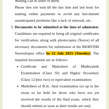
Waiting List in order of merit.
Please don not wait till the last date and last hour for
making online payments to avoid any last-minute
unanticipated problems like a lack of network, etc.
Documents to be submitted at the time of admission:
Candidates are required to bring all original certificates
for verification, along with photocopies (Xerox) of all
necessary documents for submission at the RKMVERI
Narendrapur office
by 22 July 2025 (Tuesday)
. The
required documents are as follows:
Certificate and Marksheet of Madhyamik
Examination (Class 10) and Higher Secondary
(Class 12/plus two) or equivalent examination;
Marksheet of B.Sc. final examination (or up to the
exam so far held for those who have not yet
received the results of the final exam, which they
should submit as soon as their results are out);