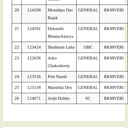
20
124208
Monidipa Das
GENERAL
RKMVERI
Rajak
21
124591
Debarshi
GENERAL
RKMVERI
Bhattacharyya
22
123424
Shubham Laha
OBC
RKMVERI
23
122636
Arko
GENERAL
RKMVERI
Chakraborty
24
123536
Priti Nandi
GENERAL
RKMVERI
25
123138
Mandrita Dey
GENERAL
RKMVERI
26
124671
Arijit Halder
SC
RKMVERI