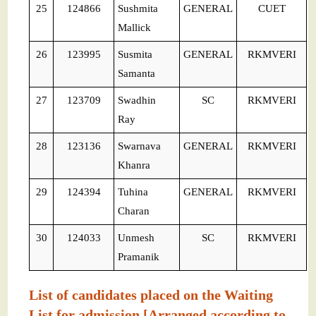
25
124866
Sushmita
GENERAL
CUET
Mallick
26
123995
Susmita
GENERAL
RKMVERI
Samanta
27
123709
Swadhin
SC
RKMVERI
Ray
28
123136
Swarnava
GENERAL
RKMVERI
Khanra
29
124394
Tuhina
GENERAL
RKMVERI
Charan
30
124033
Unmesh
SC
RKMVERI
Pramanik
List of candidates placed on the Waiting
List for admission [Arranged according to