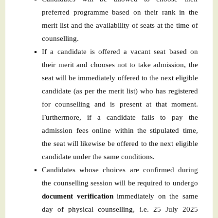
preferred programme based on their rank in the
merit list and the availability of seats at the time of
counselling.
If a candidate is offered a vacant seat based on
their merit and chooses not to take admission, the
seat will be immediately offered to the next eligible
candidate (as per the merit list) who has registered
for counselling and is present at that moment.
Furthermore, if a candidate fails to pay the
admission fees online within the stipulated time,
the seat will likewise be offered to the next eligible
candidate under the same conditions.
Candidates whose choices are confirmed during
the counselling session will be required to undergo
document verification
immediately on the same
day of physical counselling, i.e. 25 July 2025