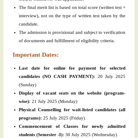
The final merit list is based on total score (written test +
interview), not on the type of written test taken by the
candidate.
The admission is provisional and subject to verification
of documents and fulfillment of eligibility criteria.
Important Dates:
Last date for online fee payment for selected
candidates (NO CASH PAYMENT):
20 July 2025
(Sunday)
Display of vacant seats on the website (program-
wise):
21 July 2025 (Monday)
Physical Counselling for wait-listed candidates (all
programs):
25 July 2025 (Friday)
Commencement of Classes for newly admitted
students (Semester -I):
30 July 2025 (Wednesday)