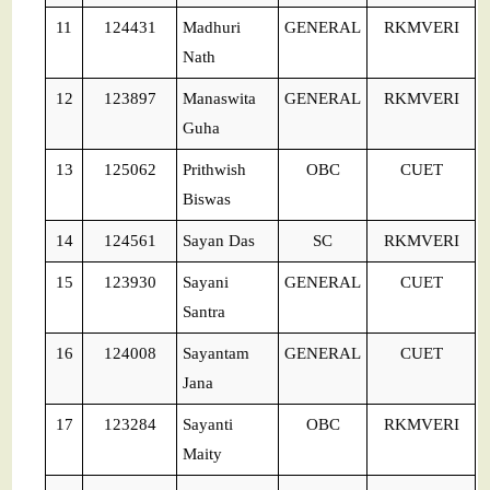
11
124431
Madhuri
GENERAL
RKMVERI
Nath
12
123897
Manaswita
GENERAL
RKMVERI
Guha
13
125062
Prithwish
OBC
CUET
Biswas
14
124561
Sayan Das
SC
RKMVERI
15
123930
Sayani
GENERAL
CUET
Santra
16
124008
Sayantam
GENERAL
CUET
Jana
17
123284
Sayanti
OBC
RKMVERI
Maity