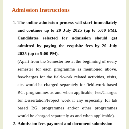
Admission Instructions
The online admission process will start immediately
and continue up to 20 July 2025 (up to 5:00 PM).
Candidates selected for admission should get
admitted by paying the requisite fees by 20 July
2025 (up to 5:00 PM).
(Apart from the Semester fee at the beginning of every
semester for each programme as mentioned above,
fee/charges for the field-work related activities, visits,
etc. would be charged separately for field-work based
P.G. programmes as and when applicable; Fee/Charges
for Dissertation/Project work if any especially for lab
based P.G. programmes and/or other programmes
would be charged separately as and when applicable).
Admission fees payment and document submission