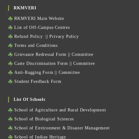
RKMVERI
RKMVERI Main Website
List of Off-Campus Centres
Refund Policy
||
Privacy Policy
Terms and Conditions
Grievance Redressal Form
||
Committee
Caste Discrimination Form
||
Committee
Anti-Ragging Form
||
Committee
Student Feedback Form
List Of Schools
School of Agriculture and Rural Development
School of Biological Sciences
School of Environment & Disaster Management
School of Indian Heritage