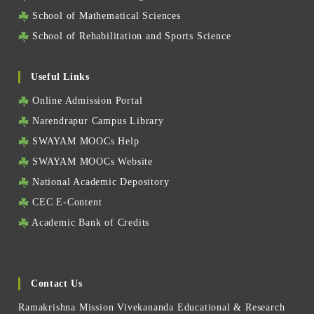
School of Mathematical Sciences
School of Rehabilitation and Sports Science
Useful Links
Online Admission Portal
Narendrapur Campus Library
SWAYAM MOOCs Help
SWAYAM MOOCs Website
National Academic Depository
CEC E-Content
Academic Bank of Credits
Contact Us
Ramakrishna Mission Vivekananda Educational & Research