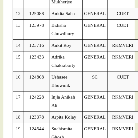
Mukherjee
12
125088
Ankita Saha
GENERAL
CUET
13
123978
Bidisha
GENERAL
CUET
Chowdhury
14
123716
Ankit Roy
GENERAL
RKMVERI
15
123433
Adrika
GENERAL
RKMVERI
Chakraborty
16
124868
Ushasee
SC
CUET
Bhowmik
17
124228
Injla Anikah
GENERAL
RKMVERI
Ali
18
123378
Arpita Kolay
GENERAL
RKMVERI
19
124544
Suchismita
GENERAL
RKMVERI
Ghosh