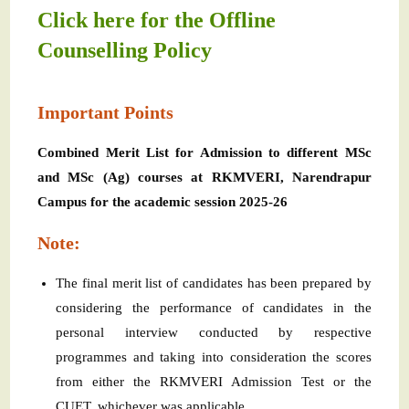
Click here for the Offline
Counselling Policy
Important Points
Combined Merit List for Admission to different MSc
and MSc (Ag) courses at RKMVERI, Narendrapur
Campus for the academic session 2025-26
Note:
The final merit list of candidates has been prepared by
considering the performance of candidates in the
personal interview conducted by respective
programmes and taking into consideration the scores
from either the RKMVERI Admission Test or the
CUET, whichever was applicable.