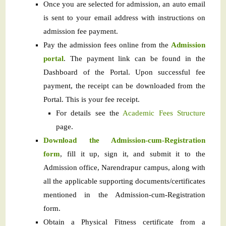
Once you are selected for admission, an auto email
is sent to your email address with instructions on
admission fee payment.
Pay the admission fees online from the
Admission
portal
. The payment link can be found in the
Dashboard of the Portal. Upon successful fee
payment, the receipt can be downloaded from the
Portal. This is your fee receipt.
For details see the
Academic Fees Structure
page.
Download the Admission-cum-Registration
form
, fill it up, sign it, and submit it to the
Admission office, Narendrapur campus, along with
all the applicable supporting documents/certificates
mentioned in the Admission-cum-Registration
form.
Obtain a Physical Fitness certificate from a