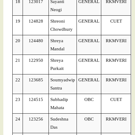
18
123017
Sayanti
GENERAL
RKMVERI
Neogi
19
124828
Shreoni
GENERAL
CUET
Chowdhury
20
124480
Shreya
GENERAL
RKMVERI
Mandal
21
122950
Shreya
GENERAL
RKMVERI
Purkait
22
123685
Soumyadwip
GENERAL
RKMVERI
Santra
23
124515
Subhadip
OBC
CUET
Mahata
24
123256
Sudeshna
OBC
RKMVERI
Das