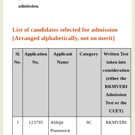
admission.
List of candidates selected for admission
[Arranged alphabetically, not on merit]
Sl.
Application
Applicant
Category
Written Test
No.
No.
Name
taken into
consideration
(either the
RKMVERI
Admission
Test or the
CUET)
1
123795
Abhijit
SC
RKMVERI
Pramanick