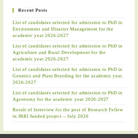
Recent Posts
List of candidates selected for admission to PhD in
Environment and Disaster Management for the
academic year 2026-2027
List of candidates selected for admission to PhD in
Agriculture and Rural Development for the
academic year 2026-2027
List of candidates selected for admission to PhD in
Genetics and Plant Breeding for the academic year
2026-2027
List of candidates selected for admission to PhD in
Agronomy for the academic year 2026-2027
Result of Interview for the post of Research Fellow
in IRRI funded project – July 2026