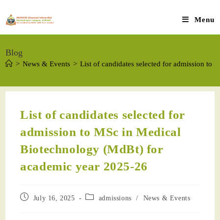
Menu
Blog
>
News & Events
>
List of candidates selected for admission t
List of candidates selected for
admission to MSc in Medical
Biotechnology (MdBt) for
academic year 2025-26
July 16, 2025
admissions
/
News & Events