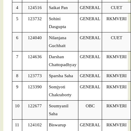
4
124516
Saikat Pan
GENERAL
CUET
5
123732
Sohini
GENERAL
RKMVERI
Dasgupta
6
124040
Nilanjana
GENERAL
CUET
Guchhait
7
124636
Darshan
GENERAL
RKMVERI
Chattopadhyay
8
123773
Sparsha Saha
GENERAL
RKMVERI
9
123390
Somjyoti
GENERAL
RKMVERI
Chakraborty
10
122677
Soumyanil
OBC
RKMVERI
Saha
11
124102
Biswarup
GENERAL
RKMVERI