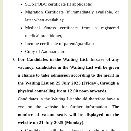
SC/ST/OBC certificate (if applicable);
Migration Certificate (if immediately available, or
later when available);
Medical fitness certificate from a registered
medical practitioner,
Income certificate of parent/guardian;
Copy of Aadhaar card.
For Candidates in the Waiting List: In case of any
vacancy, candidates in the Waiting List will be given
a chance to take admission according to the merit in
the Waiting List on 25 July 2025 (Friday), through a
physical counselling from 12.00 noon onwards.
Candidates in the Waiting List should therefore have a
eye on the website for further information.
The
number of vacant seats will be displayed on the
website on 21 July 2025 (Monday).
Candidates will be allowed to choose their