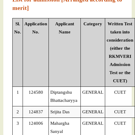
merit]
Sl.
Application
Applicant
Category
Written Test
No.
No.
Name
taken into
consideration
(either the
RKMVERI
Admission
Test or the
CUET)
1
124580
Diptangshu
GENERAL
CUET
Bhattacharyya
2
124837
Srijita Das
GENERAL
CUET
3
124006
Mahargha
GENERAL
CUET
Sanyal