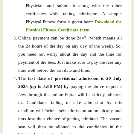
Physician and submit it along with the other
certificates while taking admission. A sample
Physical Fitness form is given here:
Download the
Physical Fitness Certificate form
Online payment can be done 24×7 (which means all
the 24 hours of the day on any day of the week). So,
you need not worry about the day and the time for
payment of the fees. Just make sure to pay the fees any
time well before the last date and time.
The last date of provisional admission is 20 July
2025 (up to 5:00 PM)
by paying the above requisite
fees through the online Portal will be strictly adhered
to. Candidates failing to take admission by this
deadline will forfeit their admission automatically and
thus lose their chance of getting admitted. The vacant
seat will then be allotted to the candidates in the