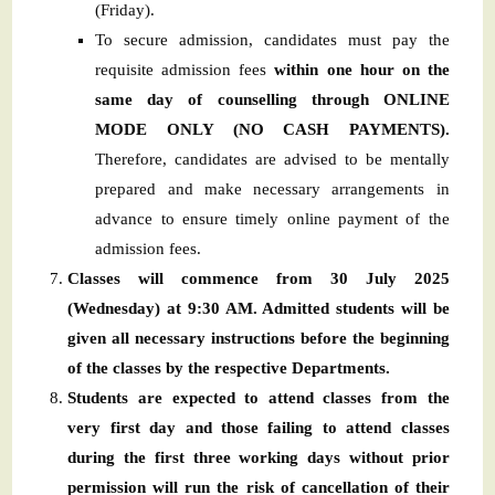
(Friday).
To secure admission, candidates must pay the
requisite admission fees
within one hour on the
same day of counselling through ONLINE
MODE ONLY (NO CASH PAYMENTS).
Therefore, candidates are advised to be mentally
prepared and make necessary arrangements in
advance to ensure timely online payment of the
admission fees.
Classes will commence from 30 July 2025
(Wednesday) at 9:30 AM. Admitted students will be
given all necessary instructions before the beginning
of the classes by the respective Departments.
Students are expected to attend classes from the
very first day and those failing to attend classes
during the first three working days without prior
permission will run the risk of cancellation of their