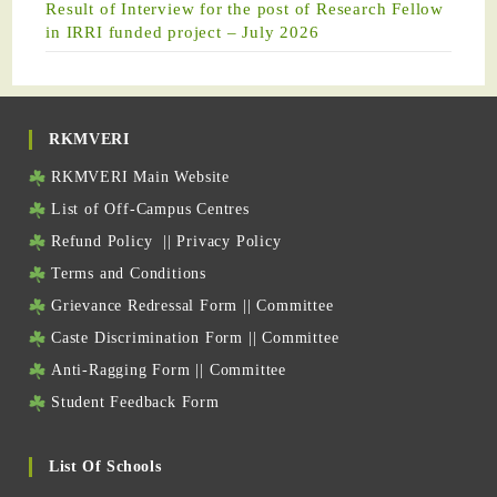
Result of Interview for the post of Research Fellow
in IRRI funded project – July 2026
RKMVERI
RKMVERI Main Website
List of Off-Campus Centres
Refund Policy
||
Privacy Policy
Terms and Conditions
Grievance Redressal Form
||
Committee
Caste Discrimination Form
||
Committee
Anti-Ragging Form
||
Committee
Student Feedback Form
List Of Schools