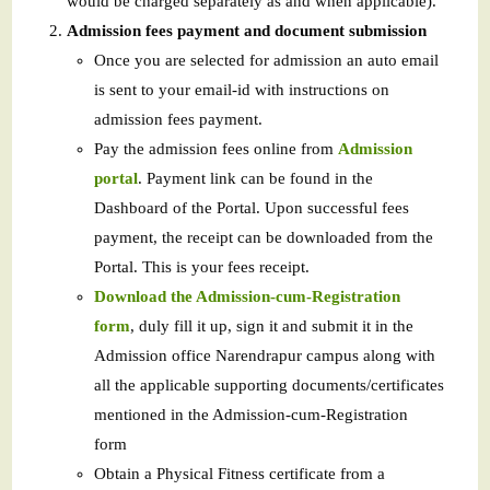
would be charged separately as and when applicable).
Admission fees payment and document submission
Once you are selected for admission an auto email
is sent to your email-id with instructions on
admission fees payment.
Pay the admission fees online from
Admission
portal
. Payment link can be found in the
Dashboard of the Portal. Upon successful fees
payment, the receipt can be downloaded from the
Portal. This is your fees receipt.
Download the Admission-cum-Registration
form
, duly fill it up, sign it and submit it in the
Admission office Narendrapur campus along with
all the applicable supporting documents/certificates
mentioned in the Admission-cum-Registration
form
Obtain a Physical Fitness certificate from a