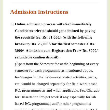
Admission Instructions
Online admission process will start immediately.
Candidates selected should get admitted by paying
the requisite fee: Rs. 31,000/- (with the following
break-up: Rs. 25,000/- for the first semester + Rs.
3000/- Admission-cum-Registration Fee + Rs. 3000/-
refundable caution deposit).
(Apart from the Semester fee at the beginning of every
semester for each programme as mentioned above,
fee/charges for the field-work related activities, visits,
etc. would be charged separately for field-work based
P.G. programmes as and when applicable; Fee/Charges
for Dissertation/Project work if any especially for lab
based P.G. programmes and/or other programmes