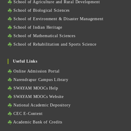
School of Agriculture and Rural Development
School of Biological Sciences
School of Environment & Disaster Management
School of Indian Heritage
School of Mathematical Sciences
School of Rehabilitation and Sports Science
Useful Links
Online Admission Portal
Narendrapur Campus Library
SWAYAM MOOCs Help
SWAYAM MOOCs Website
National Academic Depository
CEC E-Content
Academic Bank of Credits