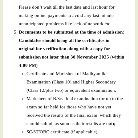
Please don’t wait till the last date and last hour for
making online payments to avoid any last minute
unanticipated problems like lack of network etc.
Documents to be submitted at the time of admission:
Candidates should bring all the certificates in
original for verification along with a copy for
submission not later than 30 November 2025 (within
4:00 PM)
Certificate and Marksheet of Madhyamik
Examination (Class 10) and Higher Secondary
(Class 12/plus two) or equivalent examination;
Marksheet of B.Sc. final examination (or up to the
exam so far held for those who have not yet
received the results of the final exam, which they
should submit as soon as their results are out);
SC/ST/OBC certificate (if applicable);