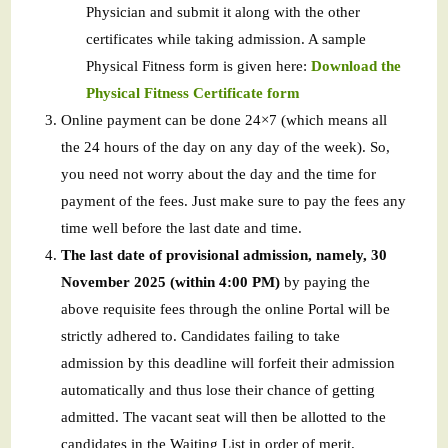
Physician and submit it along with the other
certificates while taking admission. A sample
Physical Fitness form is given here:
Download the
Physical Fitness Certificate form
Online payment can be done 24×7 (which means all
the 24 hours of the day on any day of the week). So,
you need not worry about the day and the time for
payment of the fees. Just make sure to pay the fees any
time well before the last date and time.
The last date of provisional admission, namely, 30
November 2025 (within 4:00 PM)
by paying the
above requisite fees through the online Portal will be
strictly adhered to. Candidates failing to take
admission by this deadline will forfeit their admission
automatically and thus lose their chance of getting
admitted. The vacant seat will then be allotted to the
candidates in the Waiting List in order of merit.