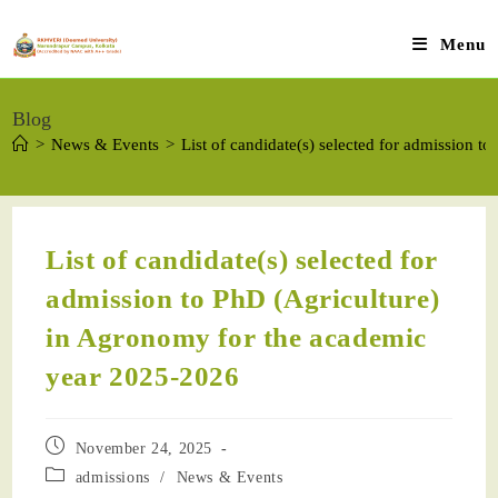
Menu
Blog
>
News & Events
>
List of candidate(s) selected for admission 
List of candidate(s) selected for
admission to PhD (Agriculture)
in Agronomy for the academic
year 2025-2026
November 24, 2025
admissions
/
News & Events