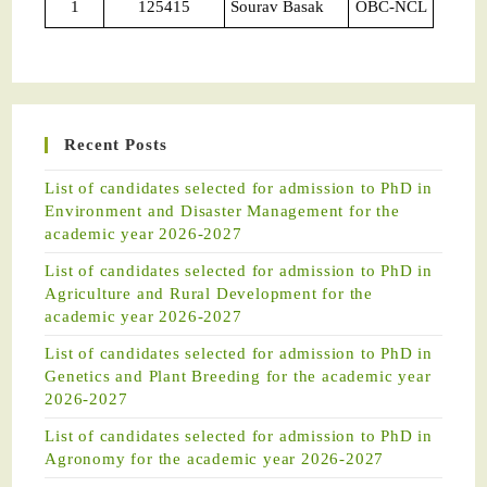
1
125415
Sourav Basak
OBC-NCL
Recent Posts
List of candidates selected for admission to PhD in
Environment and Disaster Management for the
academic year 2026-2027
List of candidates selected for admission to PhD in
Agriculture and Rural Development for the
academic year 2026-2027
List of candidates selected for admission to PhD in
Genetics and Plant Breeding for the academic year
2026-2027
List of candidates selected for admission to PhD in
Agronomy for the academic year 2026-2027