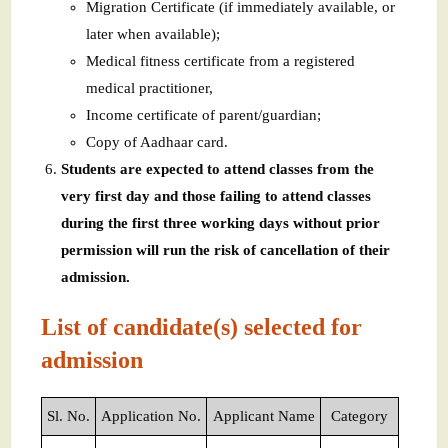
Migration Certificate (if immediately available, or
later when available);
Medical fitness certificate from a registered
medical practitioner,
Income certificate of parent/guardian;
Copy of Aadhaar card.
Students are expected to attend classes from the
very first day and those failing to attend classes
during the first three working days without prior
permission will run the risk of cancellation of their
admission.
List of candidate(s) selected for
admission
Sl. No.
Application No.
Applicant Name
Category