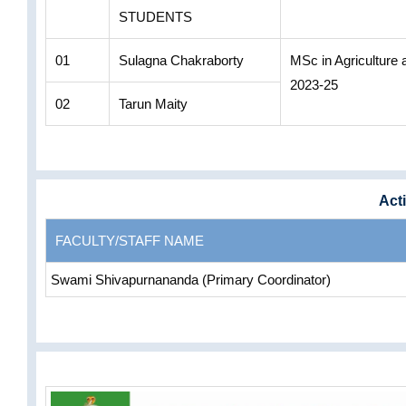
STUDENTS
01
Sulagna Chakraborty
MSc in Agriculture
2023-25
02
Tarun Maity
Acti
FACULTY/STAFF NAME
Swami Shivapurnananda (Primary Coordinator)