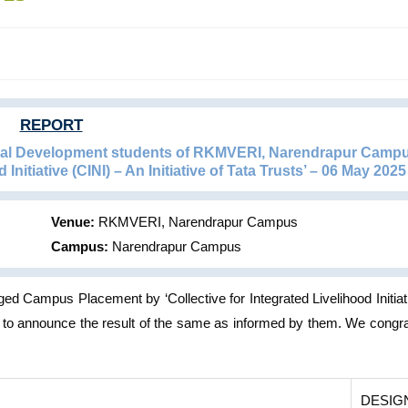
REPORT
ural Development students of RKMVERI, Narendrapur Camp
 Initiative (CINI) – An Initiative of Tata Trusts’ – 06 May 2025
Venue:
RKMVERI, Narendrapur Campus
Campus:
Narendrapur Campus
Campus Placement by ‘Collective for Integrated Livelihood Initiat
y to announce the result of the same as informed by them. We congra
DESIG