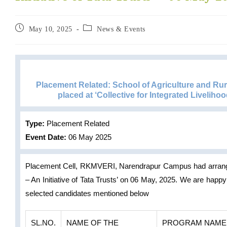
May 10, 2025
News & Events
Placement Related: School of Agriculture and R
placed at ‘Collective for Integrated Livelihood
Type:
Placement Related
Event Date:
06 May 2025
Placement Cell, RKMVERI, Narendrapur Campus had arranged 
– An Initiative of Tata Trusts’ on 06 May, 2025. We are happ
selected candidates mentioned below
SL.NO.
NAME OF THE
PROGRAM NAME