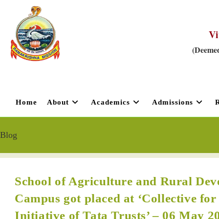
Vi
(Deemed
Home
About
Academics
Admissions
Blog
School of Agriculture and Rural D
Campus got placed at ‘Collective for
Initiative of Tata Trusts’ – 06 May 2