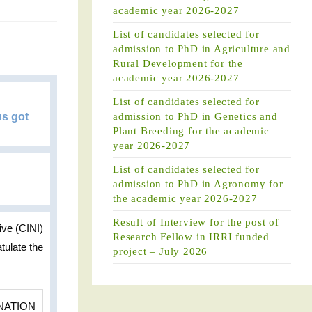
academic year 2026-2027
List of candidates selected for
admission to PhD in Agriculture and
Rural Development for the
academic year 2026-2027
List of candidates selected for
us got
admission to PhD in Genetics and
Plant Breeding for the academic
year 2026-2027
List of candidates selected for
admission to PhD in Agronomy for
the academic year 2026-2027
Result of Interview for the post of
ive (CINI)
Research Fellow in IRRI funded
tulate the
project – July 2026
NATION