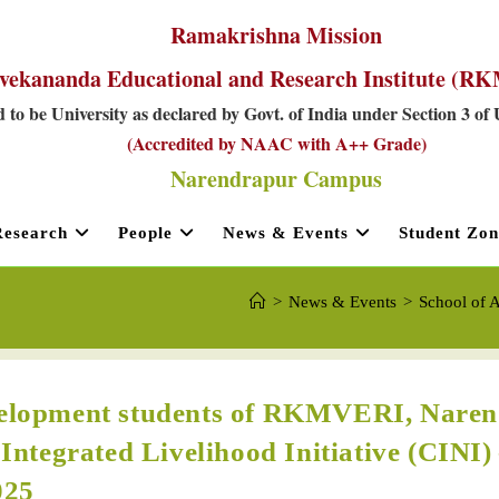
Ramakrishna Mission
vekananda Educational and Research Institute (
 to be University as declared by Govt. of India under Section 3 of
(Accredited by NAAC with A++ Grade)
Narendrapur Campus
Research
People
News & Events
Student Zon
>
News & Events
>
School of A
evelopment students of RKMVERI, Nare
 Integrated Livelihood Initiative (CINI)
025