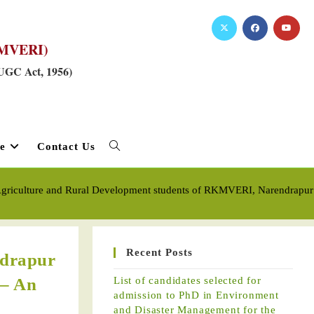
RKMVERI)
 UGC Act, 1956)
e
Contact Us
griculture and Rural Development students of RKMVERI, Narendrapur Cam
Recent Posts
ndrapur
 – An
List of candidates selected for
admission to PhD in Environment
and Disaster Management for the