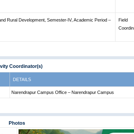
 and Rural Development, Semester-IV, Academic Period –
Field
Coordin
vity Coordinator(s)
DETAILS
Narendrapur Campus Office – Narendrapur Campus
Photos