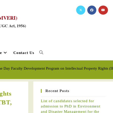
RKMVERI)
 UGC Act, 1956)
e
Contact Us
ne Day Faculty Development Program on Intellectual Property Rights
Recent Posts
ghts
TBT,
List of candidates selected for
admission to PhD in Environment
and Disaster Management for the