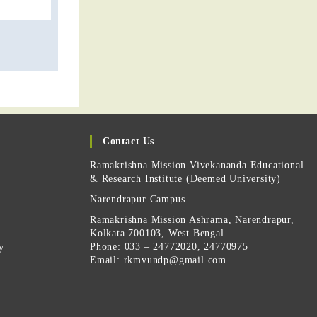
Contact Us
Ramakrishna Mission Vivekananda Educational
& Research Institute (Deemed University)
Narendrapur Campus
Ramakrishna Mission Ashrama, Narendrapur,
Kolkata 700103, West Bengal
Phone: 033 – 24772020, 24770975
y
Email:
rkmvundp@gmail.com