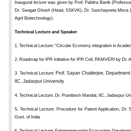
Inaugural lecture was given by Prof. Pabitra Banik (Professo
Dr. Swagat Ghosh (Head, SSKVK), Dr. Sanchayeeta Misra (H
Agril Biotechnology).
Technical Lecture and Speaker
1. Technical Lecture: “Circular Economy integration in Acad
2. Roadmap for IPR Initiative for IPR Cell, RKMVERI by Dr. 
3.
Technical Lecture:
Prof. Sayan Chatterjee,
Department 
IIC, Jadavpur University
4. Technical Lecture:
Dr. Pranibesh Mandal, IIC, Jadavpur Un
5. Technical Lecture: Procedure for Patent Application,
Dr. 
Govt. of India
6. Technical Lecture
Entrepreneurship Ecosystem Develop
: