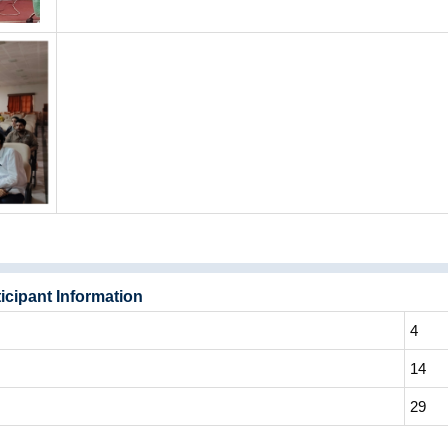
icipant Information
4
14
29