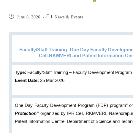
June 6, 2026
News & Events
Faculty/Staff Training: One Day Faculty Developme
Cell-RKMVERI and Patent Information Ce
Type:
Faculty/Staff Training – Faculty Development Program
Event Date:
25 Mar 2026
One Day Faculty Development Program (FDP) program” 
Protection”
organized by IPR Cell, RKMVERI, Narendrap
Patent Information Centre, Department of Science and Techn