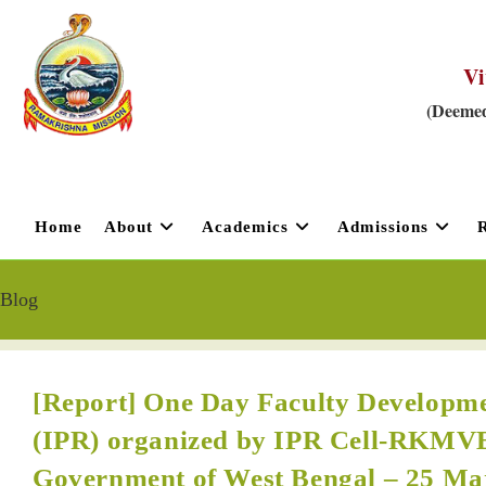
Vi
(Deemed
Home
About
Academics
Admissions
Blog
[Report] One Day Faculty Developme
(IPR) organized by IPR Cell-RKMV
Government of West Bengal – 25 Ma