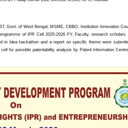
BT, Govt. of West Bengal, MSME, CBBO, Institution Innovation Coun
d programme of IPR Cell 2025-2026 FY. Faculty, research scholars 
ated in Idea hackathon and a report on specific theme were submit
cell for possible patentability analysis by Patent Information Cent