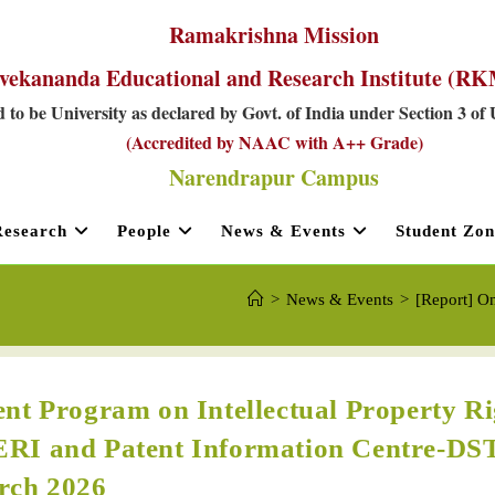
Ramakrishna Mission
vekananda Educational and Research Institute (
 to be University as declared by Govt. of India under Section 3 of
(Accredited by NAAC with A++ Grade)
Narendrapur Campus
Research
People
News & Events
Student Zon
>
News & Events
>
[Report] O
nt Program on Intellectual Property Ri
ERI and Patent Information Centre-DS
rch 2026