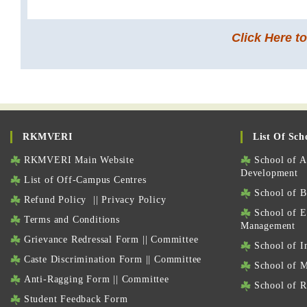
Click Here t
RKMVERI
List Of Sch
RKMVERI Main Website
School of Ag
Development
List of Off-Campus Centres
School of Bi
Refund Policy
||
Privacy Policy
School of E
Terms and Conditions
Management
Grievance Redressal Form
||
Committee
School of I
Caste Discrimination Form
||
Committee
School of M
Anti-Ragging Form
||
Committee
School of Re
Student Feedback Form