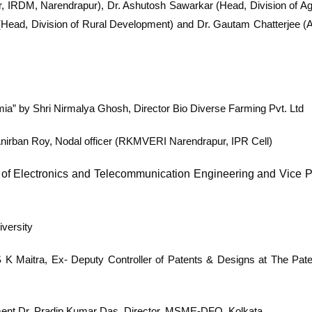
r, IRDM, Narendrapur), Dr. Ashutosh Sawarkar (Head, Division of Agr
ead, Division of Rural Development) and Dr. Gautam Chatterjee (As
emia” by
Shri Nirmalya Ghosh, Director Bio Diverse Farming Pvt. Ltd
Anirban Roy, Nodal officer (RKMVERI Narendrapur, IPR Cell)
of Electronics and Telecommunication Engineering and
Vice P
iversity
S K Maitra, Ex- Deputy Controller of Patents & Designs at The Pate
ment
Dr. Pradip Kumar Das, Director, MSME-DFO, Kolkata