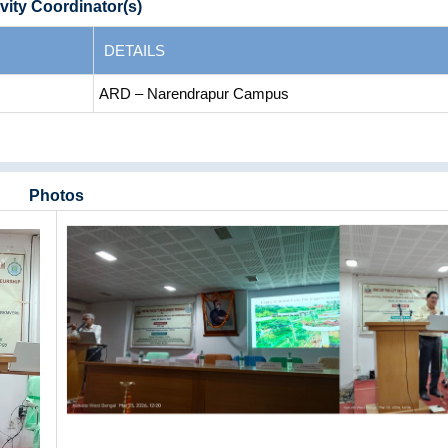
vity Coordinator(s)
DETAILS
ARD – Narendrapur Campus
Photos