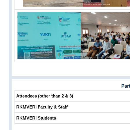
Part
Attendees (other than 2 & 3)
RKMVERI Faculty & Staff
RKMVERI Students