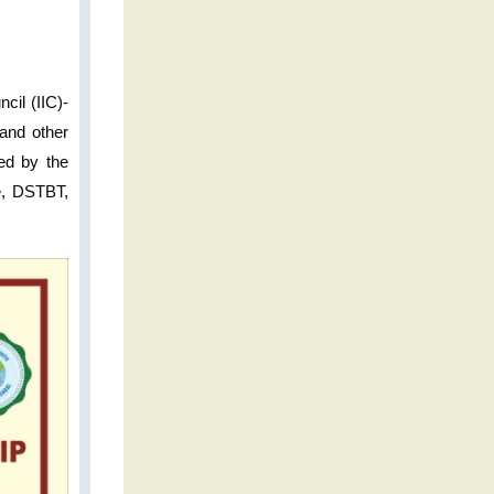
cil (IIC)-
and other
ted by the
re, DSTBT,