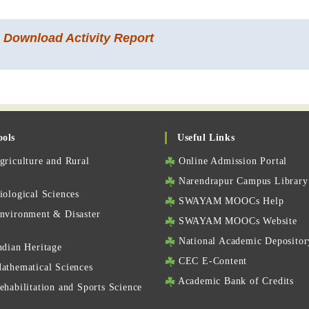
o Download Activity Report
ools
Useful Links
riculture and Rural
Online Admission Portal
Narendrapur Campus Library
ological Sciences
SWAYAM MOOCs Help
nvironment & Disaster
SWAYAM MOOCs Website
National Academic Depositor
ndian Heritage
CEC E-Content
athematical Sciences
Academic Bank of Credits
habilitation and Sports Science