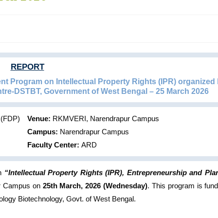
REPORT
nt Program on Intellectual Property Rights (IPR) organized
ntre-DSTBT, Government of West Bengal – 25 March 2026
 (FDP)
Venue:
RKMVERI, Narendrapur Campus
Campus:
Narendrapur Campus
Faculty Center:
ARD
on
“Intellectual Property Rights (IPR), Entrepreneurship and Plan
ur Campus on
25th March, 2026 (Wednesday)
. This program is fun
ology Biotechnology, Govt. of West Bengal.