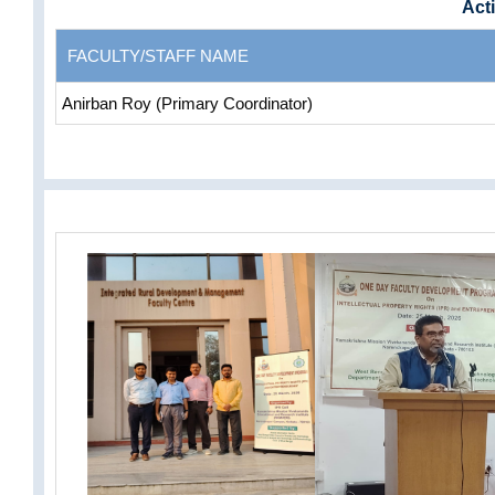
Acti
FACULTY/STAFF NAME
Anirban Roy (Primary Coordinator)