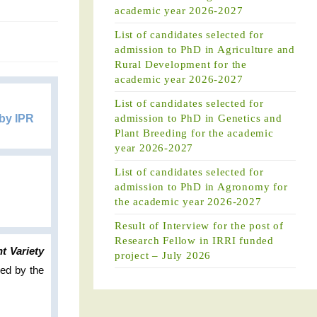
academic year 2026-2027
List of candidates selected for
admission to PhD in Agriculture and
Rural Development for the
academic year 2026-2027
List of candidates selected for
 by IPR
admission to PhD in Genetics and
Plant Breeding for the academic
year 2026-2027
List of candidates selected for
admission to PhD in Agronomy for
the academic year 2026-2027
Result of Interview for the post of
Research Fellow in IRRI funded
t Variety
project – July 2026
ded by the