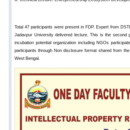
Total 47 participants were present in FDP. Expert from DST
Jadavpur University delivered lecture. This is the secon
incubation potential organization including NGOs particip
participants through Non disclosure format shared from the 
West Bengal.