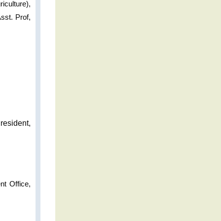
iculture),
st. Prof,
resident,
nt Office,