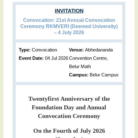
INVITATION
Convocation: 21st Annual Convocation
Ceremony RKMVERI (Deemed University)
– 4 July 2026
Type:
Convocation
Venue:
Abhedananda
Event Date:
04 Jul 2026
Convention Centre,
Belur Math
Campus:
Belur Campus
Twentyfirst Anniversary of the
Foundation Day and Annual
Convocation Ceremony
On the Fourth of July 2026