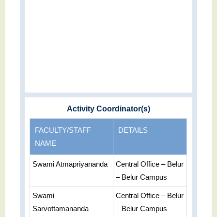
Activity Coordinator(s)
FACULTY/STAFF
DETAILS
NAME
Swami Atmapriyananda
Central Office – Belur
– Belur Campus
Swami
Central Office – Belur
Sarvottamananda
– Belur Campus