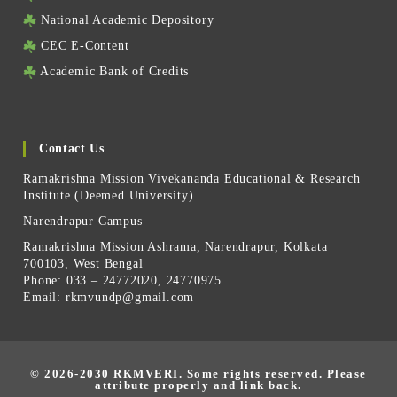
National Academic Depository
CEC E-Content
Academic Bank of Credits
Contact Us
Ramakrishna Mission Vivekananda Educational & Research
Institute (Deemed University)
Narendrapur Campus
Ramakrishna Mission Ashrama, Narendrapur, Kolkata
700103, West Bengal
Phone: 033 – 24772020, 24770975
Email:
rkmvundp@gmail.com
© 2026-2030 RKMVERI.
Some rights reserved. Please
attribute properly and link back.