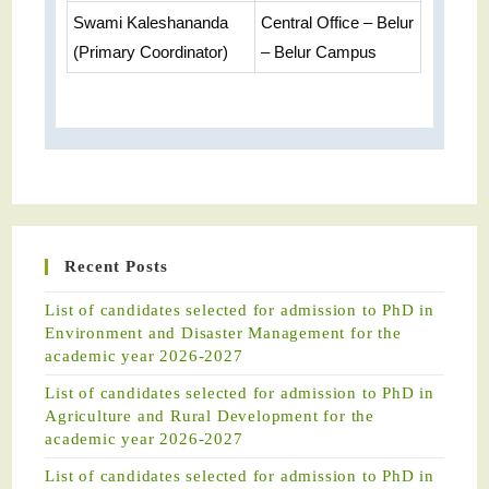
Swami Kaleshananda
Central Office – Belur
(Primary Coordinator)
– Belur Campus
Recent Posts
List of candidates selected for admission to PhD in
Environment and Disaster Management for the
academic year 2026-2027
List of candidates selected for admission to PhD in
Agriculture and Rural Development for the
academic year 2026-2027
List of candidates selected for admission to PhD in