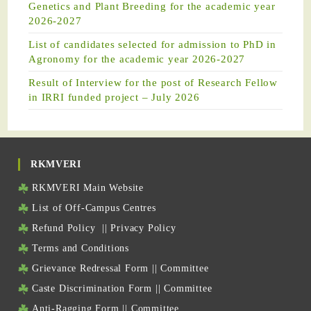
Genetics and Plant Breeding for the academic year
2026-2027
List of candidates selected for admission to PhD in
Agronomy for the academic year 2026-2027
Result of Interview for the post of Research Fellow
in IRRI funded project – July 2026
RKMVERI
RKMVERI Main Website
List of Off-Campus Centres
Refund Policy
||
Privacy Policy
Terms and Conditions
Grievance Redressal Form
||
Committee
Caste Discrimination Form
||
Committee
Anti-Ragging Form
||
Committee