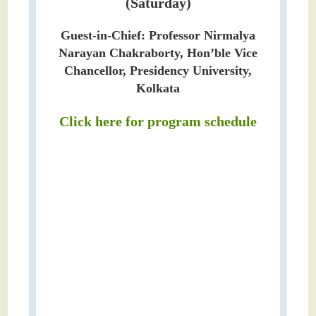
(Saturday)
Guest-in-Chief: Professor Nirmalya
Narayan Chakraborty, Hon’ble Vice
Chancellor, Presidency University,
Kolkata
Click here for program schedule