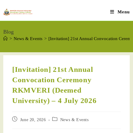
Menu
Blog
>
News & Events
>
[Invitation] 21st Annual Convocation Cere
[Invitation] 21st Annual
Convocation Ceremony
RKMVERI (Deemed
University) – 4 July 2026
June 20, 2026
News & Events