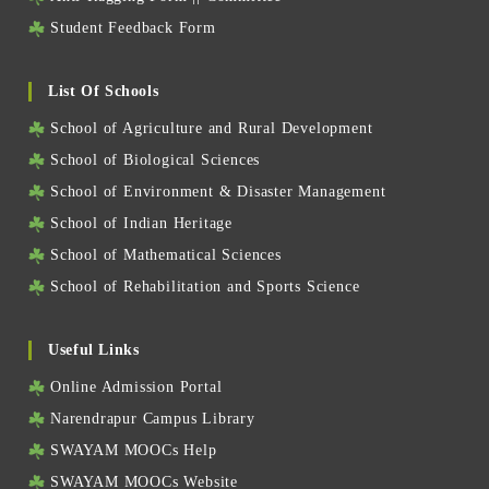
Student Feedback Form
List Of Schools
School of Agriculture and Rural Development
School of Biological Sciences
School of Environment & Disaster Management
School of Indian Heritage
School of Mathematical Sciences
School of Rehabilitation and Sports Science
Useful Links
Online Admission Portal
Narendrapur Campus Library
SWAYAM MOOCs Help
SWAYAM MOOCs Website