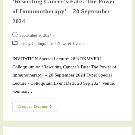
‘Rewriting Cancer’s Fate: The Power
of Immunotherapy’ – 20 September
2024
September 9, 2024
Friday Colloquiums
/
News & Events
INVITATION Special Lecture: 28th RKMVERI
Colloquium on ‘Rewriting Cancer’s Fate: The Power of
Immunotherapy’ – 20 September 2024 Type: Special
Lecture - Colloquium Event Date: 20 Sep 2024 Venue:
Seminar…
Continue Reading