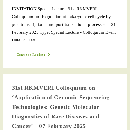
INVITATION Special Lecture: 31st RKMVERI
Colloquium on ‘Regulation of eukaryotic cell cycle by
post-transcriptional and post-translational processes’ – 21
February 2025 Type: Special Lecture - Colloquium Event
Date: 21 Feb…
Continue Reading
31st RKMVERI Colloquium on
‘Application of Genomic Sequencing
Technologies: Genetic Molecular
Diagnostics of Rare Diseases and
Cancer’ – 07 February 2025