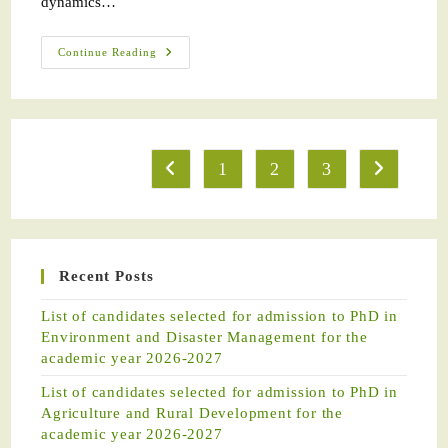
dynamics…
Continue Reading
1
2
3
Recent Posts
List of candidates selected for admission to PhD in
Environment and Disaster Management for the
academic year 2026-2027
List of candidates selected for admission to PhD in
Agriculture and Rural Development for the
academic year 2026-2027