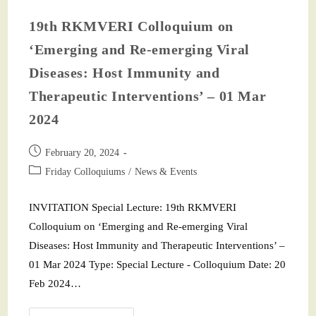
19th RKMVERI Colloquium on
‘Emerging and Re-emerging Viral
Diseases: Host Immunity and
Therapeutic Interventions’ – 01 Mar
2024
February 20, 2024
Friday Colloquiums
/
News & Events
INVITATION Special Lecture: 19th RKMVERI
Colloquium on ‘Emerging and Re-emerging Viral
Diseases: Host Immunity and Therapeutic Interventions’ –
01 Mar 2024 Type: Special Lecture - Colloquium Date: 20
Feb 2024…