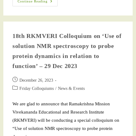
Continue Reading
18th RKMVERI Colloquium on ‘Use of
solution NMR spectroscopy to probe
protein dynamics in relation to
function’ – 29 Dec 2023
December 26, 2023
Friday Colloquiums
/
News & Events
We are glad to announce that Ramakrishna Mission
Vivekananda Educational and Research Institute
(RKMVERI) will be conducting a special colloquium on
“Use of solution NMR spectroscopy to probe protein