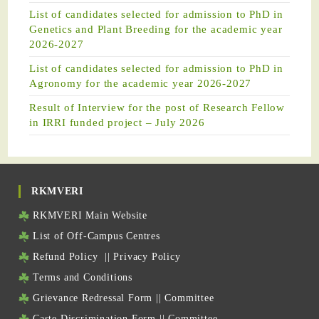
List of candidates selected for admission to PhD in
Genetics and Plant Breeding for the academic year
2026-2027
List of candidates selected for admission to PhD in
Agronomy for the academic year 2026-2027
Result of Interview for the post of Research Fellow
in IRRI funded project – July 2026
RKMVERI
RKMVERI Main Website
List of Off-Campus Centres
Refund Policy
||
Privacy Policy
Terms and Conditions
Grievance Redressal Form
||
Committee
Caste Discrimination Form
||
Committee