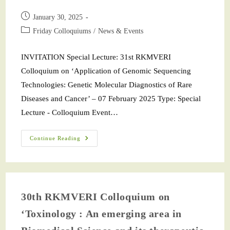
January 30, 2025
Friday Colloquiums
/
News & Events
INVITATION Special Lecture: 31st RKMVERI
Colloquium on ‘Application of Genomic Sequencing
Technologies: Genetic Molecular Diagnostics of Rare
Diseases and Cancer’ – 07 February 2025 Type: Special
Lecture - Colloquium Event…
Continue Reading
30th RKMVERI Colloquium on
‘Toxinology : An emerging area in