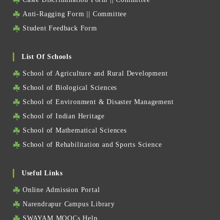
Anti-Ragging Form
||
Committee
Student Feedback Form
List Of Schools
School of Agriculture and Rural Development
School of Biological Sciences
School of Environment & Disaster Management
School of Indian Heritage
School of Mathematical Sciences
School of Rehabilitation and Sports Science
Useful Links
Online Admission Portal
Narendrapur Campus Library
SWAYAM MOOCs Help