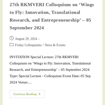
27th RKMVERI Colloquium on ‘Wings
to Fly: Innovation, Translational
Research, and Entrepreneurship’ – 05
September 2024
August 29, 2024
Friday Colloquiums
/
News & Events
INVITATION Special Lecture: 27th RKMVERI
Colloquium on ‘Wings to Fly: Innovation, Translational
Research, and Entrepreneurship’ – 05 September 2024
Type: Special Lecture - Colloquium Event Date: 05 Sep
2024 Venue:…
Continue Reading