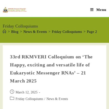
Menu
Friday Colloquiums
>
Blog
>
News & Events
>
Friday Colloquiums
>
Page 2
33rd RKMVERI Colloquium on ‘The
Happy, exciting and versatile life of
Eukaryotic Messenger RNAs’ – 21
March 2025
March 12, 2025
Friday Colloquiums
/
News & Events