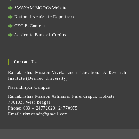
SWAYAM MOOCs Website
National Academic Depository
CEC E-Content
Academic Bank of Credits
Contact Us
Ramakrishna Mission Vivekananda Educational & Research
Institute (Deemed University)
Narendrapur Campus
Ramakrishna Mission Ashrama, Narendrapur, Kolkata
700103, West Bengal
Phone: 033 – 24772020, 24770975
Email:
rkmvundp@gmail.com