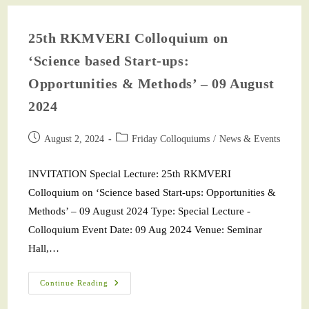
25th RKMVERI Colloquium on
‘Science based Start-ups:
Opportunities & Methods’ – 09 August
2024
August 2, 2024
Friday Colloquiums
/
News & Events
INVITATION Special Lecture: 25th RKMVERI
Colloquium on ‘Science based Start-ups: Opportunities &
Methods’ – 09 August 2024 Type: Special Lecture -
Colloquium Event Date: 09 Aug 2024 Venue: Seminar
Hall,…
Continue Reading