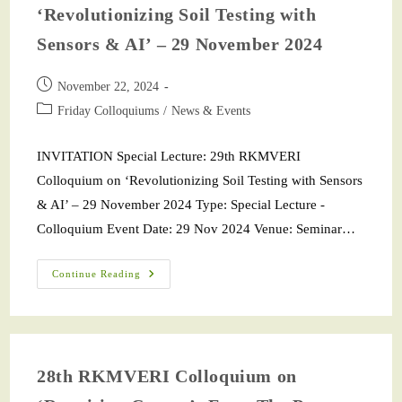
‘Revolutionizing Soil Testing with
Sensors & AI’ – 29 November 2024
November 22, 2024
Friday Colloquiums
/
News & Events
INVITATION Special Lecture: 29th RKMVERI
Colloquium on ‘Revolutionizing Soil Testing with Sensors
& AI’ – 29 November 2024 Type: Special Lecture -
Colloquium Event Date: 29 Nov 2024 Venue: Seminar…
Continue Reading
28th RKMVERI Colloquium on