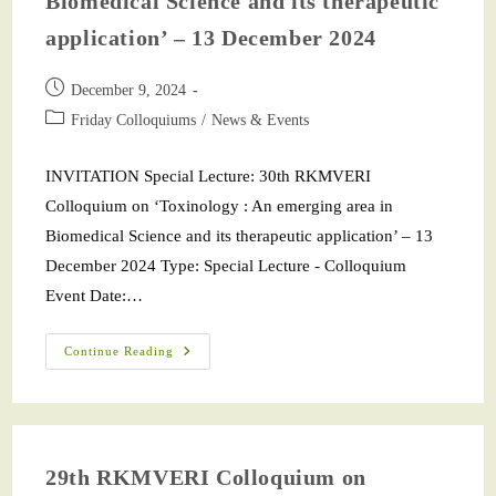
Biomedical Science and its therapeutic
application’ – 13 December 2024
December 9, 2024
Friday Colloquiums
/
News & Events
INVITATION Special Lecture: 30th RKMVERI
Colloquium on ‘Toxinology : An emerging area in
Biomedical Science and its therapeutic application’ – 13
December 2024 Type: Special Lecture - Colloquium
Event Date:…
Continue Reading
29th RKMVERI Colloquium on