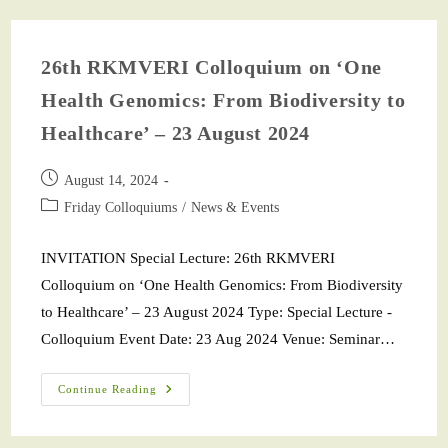
26th RKMVERI Colloquium on ‘One
Health Genomics: From Biodiversity to
Healthcare’ – 23 August 2024
August 14, 2024
Friday Colloquiums
/
News & Events
INVITATION Special Lecture: 26th RKMVERI
Colloquium on ‘One Health Genomics: From Biodiversity
to Healthcare’ – 23 August 2024 Type: Special Lecture -
Colloquium Event Date: 23 Aug 2024 Venue: Seminar…
Continue Reading