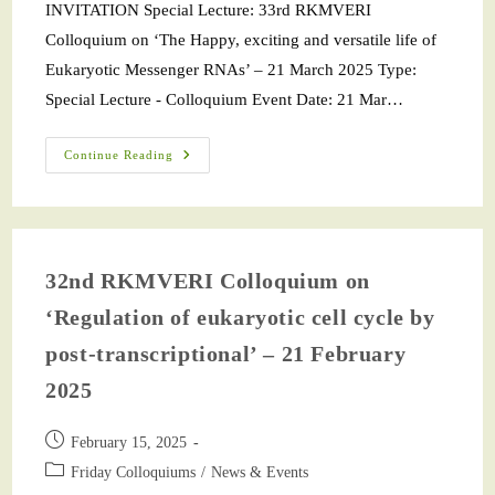
INVITATION Special Lecture: 33rd RKMVERI
Colloquium on ‘The Happy, exciting and versatile life of
Eukaryotic Messenger RNAs’ – 21 March 2025 Type:
Special Lecture - Colloquium Event Date: 21 Mar…
Continue Reading
32nd RKMVERI Colloquium on
‘Regulation of eukaryotic cell cycle by
post-transcriptional’ – 21 February
2025
February 15, 2025
Friday Colloquiums
/
News & Events