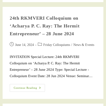
24th RKMVERI Colloquium on
‘Acharya P. C. Ray: The Hermit
Entrepreneur’ – 28 June 2024
June 14, 2024
Friday Colloquiums
/
News & Events
INVITATION Special Lecture: 24th RKMVERI
Colloquium on ‘Acharya P. C. Ray: The Hermit
Entrepreneur’ – 28 June 2024 Type: Special Lecture -
Colloquium Event Date: 28 Jun 2024 Venue: Seminar…
Continue Reading