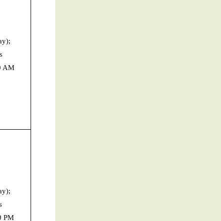
y);
s
30 AM
y);
s
0 PM