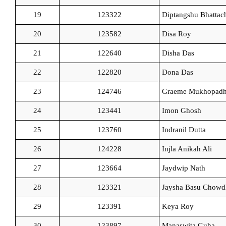
19
123322
Diptangshu Bhattac
20
123582
Disa Roy
21
122640
Disha Das
22
122820
Dona Das
23
124746
Graeme Mukhopad
24
123441
Imon Ghosh
25
123760
Indranil Dutta
26
124228
Injla Anikah Ali
27
123664
Jaydwip Nath
28
123321
Jaysha Basu Chowd
29
123391
Keya Roy
30
123897
Manaswita Guha