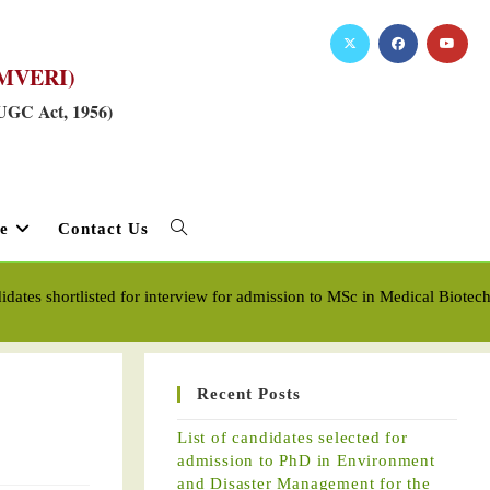
RKMVERI)
 UGC Act, 1956)
e
Contact Us
didates shortlisted for interview for admission to MSc in Medical Biot
Recent Posts
List of candidates selected for
admission to PhD in Environment
and Disaster Management for the