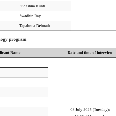
Sudeshna Kunti
Swadhin Ray
Tapabrata Debnath
ology program
licant Name
Date and time of interview
08 July 2025 (Tuesday);