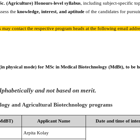
Sc. (Agriculture) Honours-level syllabus
, including subject-specific to
ssess the
knowledge, interest, and aptitude
of the candidates for pursui
es may contact the respective program heads at the following email addre
 (in physical mode) for MSc in Medical Biotechnology (MdBt), to be h
lphabetically and not based on merit.
ology and Agricultural Biotechnology programs
(MdBT)
Applicant Name
Date and time of inte
Arpita Kolay