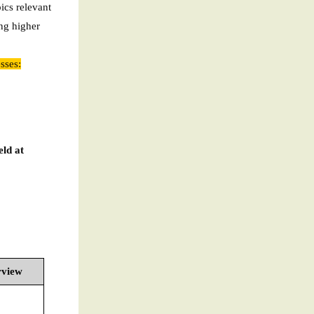
pics relevant
ng higher
sses:
eld at
rview