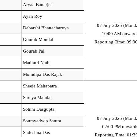
Aryaa Banerjee
Ayan Roy
07 July 2025 (Monda
Debarshi Bhattacharyya
10:00 AM onward
Gourab Mondal
Reporting Time: 09:
Gourab Pal
Madhuri Nath
Monidipa Das Rajak
Sheeja Mahapatra
Shreya Mandal
Sohini Dasgupta
07 July 2025 (Monda
Soumyadwip Santra
02:00 PM onward
Sudeshna Das
Reporting Time: 01:3