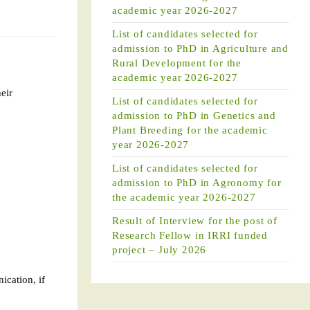
academic year 2026-2027
List of candidates selected for
admission to PhD in Agriculture and
Rural Development for the
academic year 2026-2027
heir
List of candidates selected for
admission to PhD in Genetics and
Plant Breeding for the academic
year 2026-2027
List of candidates selected for
admission to PhD in Agronomy for
the academic year 2026-2027
Result of Interview for the post of
Research Fellow in IRRI funded
project – July 2026
ication, if