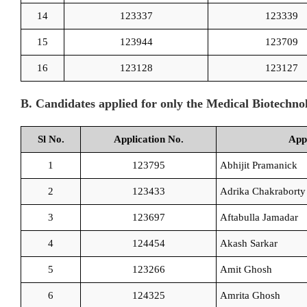
14
123337
123339
15
123944
123709
16
123128
123127
B. Candidates applied for only the Medical Biotechn
Sl No.
Application No.
App
1
123795
Abhijit Pramanick
2
123433
Adrika Chakraborty
3
123697
Aftabulla Jamadar
4
124454
Akash Sarkar
5
123266
Amit Ghosh
6
124325
Amrita Ghosh