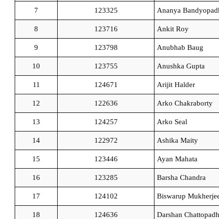
7
123325
Ananya Bandyopad
8
123716
Ankit Roy
9
123798
Anubhab Baug
10
123755
Anushka Gupta
11
124671
Arijit Halder
12
122636
Arko Chakraborty
13
124257
Arko Seal
14
122972
Ashika Maity
15
123446
Ayan Mahata
16
123285
Barsha Chandra
17
124102
Biswarup Mukherje
18
124636
Darshan Chattopad