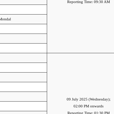
Reporting Time: 09:30 AM
Mondal
09 July 2025 (Wednesday);
02:00 PM onwards
Reporting Time: 01:30 PM