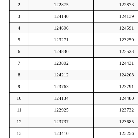
2
122875
122873
3
124140
124139
4
124606
124591
5
123271
123250
6
124830
123523
7
123802
124431
8
124212
124208
9
123763
123791
10
124134
124480
11
122925
123732
12
123737
123685
13
123410
123256