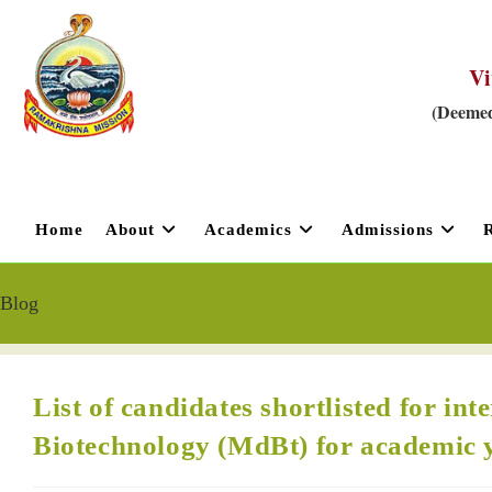
Vi
(Deemed
Home
About
Academics
Admissions
Blog
List of candidates shortlisted for in
Biotechnology (MdBt) for academic 