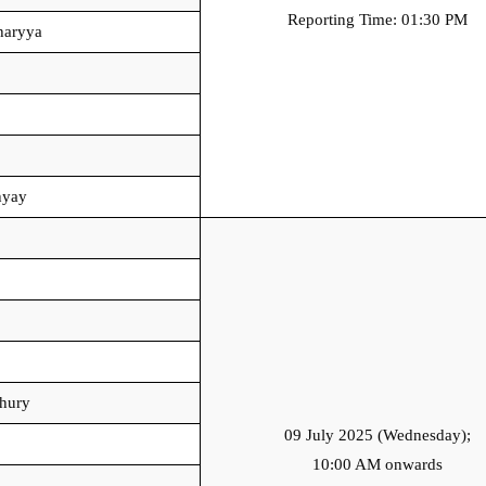
Reporting Time: 01:30 PM
haryya
hyay
hury
09 July 2025 (Wednesday);
10:00 AM onwards