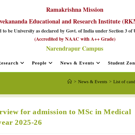
Ramakrishna Mission
vekananda Educational and Research Institute (
 to be University as declared by Govt. of India under Section 3 of
(Accredited by NAAC with A++ Grade)
Narendrapur Campus
Research
People
News & Events
Student Zon
>
News & Events
>
List of can
terview for admission to MSc in Medical
year 2025-26