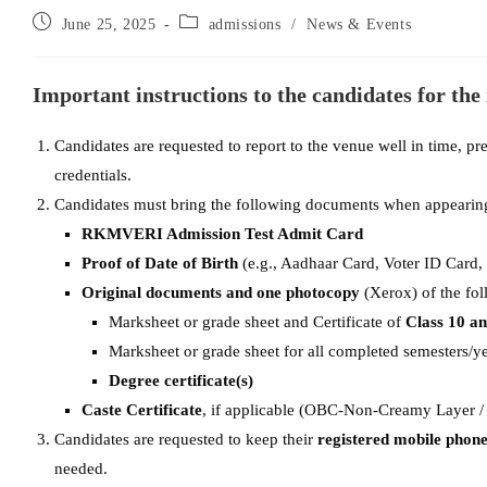
June 25, 2025
admissions
/
News & Events
Important instructions to the candidates for the
Candidates are requested to report to the venue well in time, pr
credentials.
Candidates must bring the following documents when appearing 
RKMVERI Admission Test Admit Card
Proof of Date of Birth
(e.g., Aadhaar Card, Voter ID Card,
Original documents and one photocopy
(Xerox) of the fol
Marksheet or grade sheet and Certificate of
Class 10 a
Marksheet or grade sheet for all completed semesters/ye
Degree certificate(s)
Caste Certificate
, if applicable (OBC-Non-Creamy Layer /
Candidates are requested to keep their
registered mobile phon
needed.