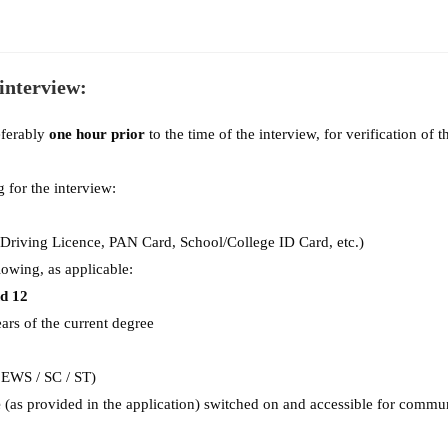
 interview:
eferably
one hour prior
to the time of the interview, for verification of t
for the interview:
 Driving Licence, PAN Card, School/College ID Card, etc.)
lowing, as applicable:
nd 12
ars of the current degree
 EWS / SC / ST)
e
(as provided in the application) switched on and accessible for commun