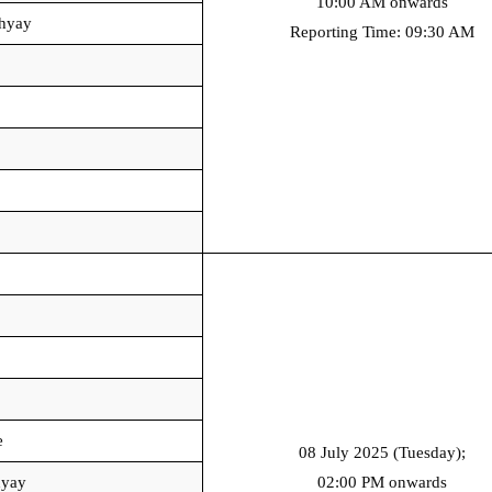
10:00 AM onwards
hyay
Reporting Time: 09:30 AM
e
08 July 2025 (Tuesday);
hyay
02:00 PM onwards