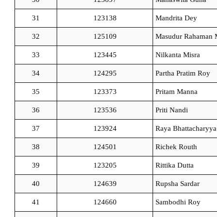
31
123138
Mandrita Dey
32
125109
Masudur Rahaman 
33
123445
Nilkanta Misra
34
124295
Partha Pratim Roy
35
123373
Pritam Manna
36
123536
Priti Nandi
37
123924
Raya Bhattacharyya
38
124501
Richek Routh
39
123205
Rittika Dutta
40
124639
Rupsha Sardar
41
124660
Sambodhi Roy