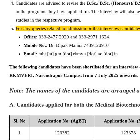
Candidates are advised to revise the
B.Sc./ B.Sc. (Honours)/ B.
to the programs they have applied for. The interview will also a
studies in the respective program.
For any queries related to admission or the interview, candidat
Office:
033-2477 2020 and 033-2971 1624
Mobile No.:
Dr. Dipak Manna 7439120910
Email:
mbt [at] gm [dot] rkmvu [dot] ac [dot] in
The following candidates have been shortlisted for an interview
RKMVERI, Narendrapur Campus, from 7 July 2025 onwards.
Note: The names of the candidates are arranged a
A. Candidates applied for both the Medical Biotechn
Sl. No
Application No. (AgBT)
Application No. 
1
123382
123378