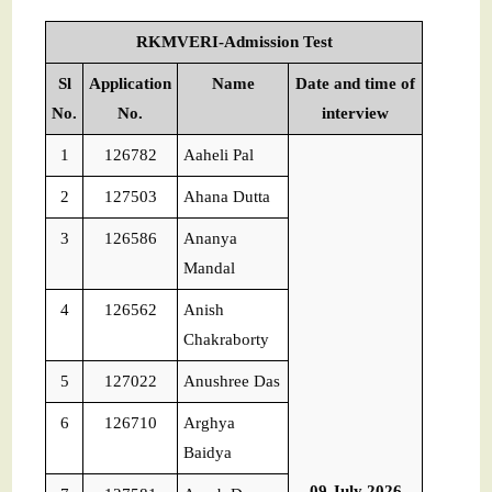
RKMVERI-Admission Test
Sl
Application
Name
Date and time of
No.
No.
interview
1
126782
Aaheli Pal
2
127503
Ahana Dutta
3
126586
Ananya
Mandal
4
126562
Anish
Chakraborty
5
127022
Anushree Das
6
126710
Arghya
Baidya
09 July 2026