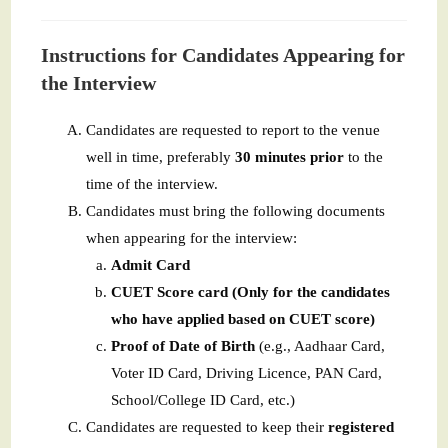
Instructions for Candidates Appearing for
the Interview
Candidates are requested to report to the venue
well in time, preferably
30 minutes prior
to the
time of the interview.
Candidates must bring the following documents
when appearing for the interview:
Admit Card
CUET Score card (Only for the candidates
who have applied based on CUET score)
Proof of Date of Birth
(e.g., Aadhaar Card,
Voter ID Card, Driving Licence, PAN Card,
School/College ID Card, etc.)
Candidates are requested to keep their
registered