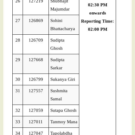
26
127219
Shubhajit
02:30 PM
Majumdar
onwards
27
126869
Sohini
Reporting Time:
Bhattacharya
02:00 PM
28
126709
Sudipta
Ghosh
29
127668
Sudipta
Sarkar
30
126799
Sukanya Giri
31
127557
Sushmita
Samal
32
127059
Sutapa Ghosh
33
127011
Tanmoy Mana
34
127047
Tapolabdha