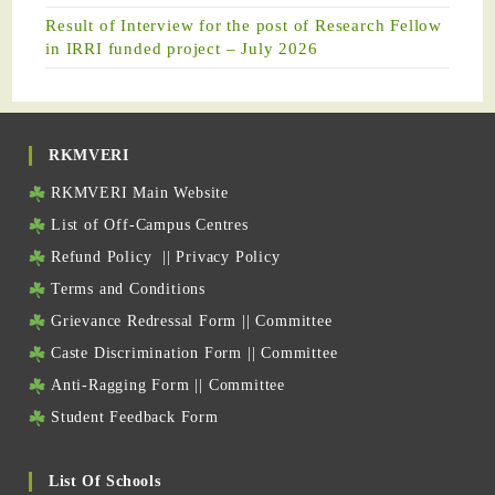
Result of Interview for the post of Research Fellow
in IRRI funded project – July 2026
RKMVERI
RKMVERI Main Website
List of Off-Campus Centres
Refund Policy
||
Privacy Policy
Terms and Conditions
Grievance Redressal Form
||
Committee
Caste Discrimination Form
||
Committee
Anti-Ragging Form
||
Committee
Student Feedback Form
List Of Schools