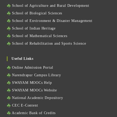
School of Agriculture and Rural Development
School of Biological Sciences
School of Environment & Disaster Management
School of Indian Heritage
School of Mathematical Sciences
School of Rehabilitation and Sports Science
Useful Links
Online Admission Portal
Narendrapur Campus Library
SWAYAM MOOCs Help
SWAYAM MOOCs Website
National Academic Depository
CEC E-Content
Academic Bank of Credits