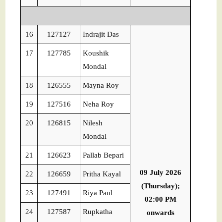
16
127127
Indrajit Das
17
127785
Koushik
Mondal
18
126555
Mayna Roy
19
127516
Neha Roy
20
126815
Nilesh
Mondal
21
126623
Pallab Bepari
09 July 2026
22
126659
Pritha Kayal
(Thursday);
23
127491
Riya Paul
02:00 PM
24
127587
Rupkatha
onwards