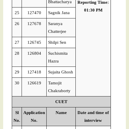
Bhattacharya
Reporting Time:
01:30 PM
25
127470
Sagnik Jana
26
127678
Saranya
Chatterjee
27
126745
Shilpi Sen
28
126804
Suchismita
Hazra
29
127418
Sujaita Ghosh
30
126619
Tamojit
Chakraborty
CUET
Sl
Application
Name
Date and time of
No.
No.
interview