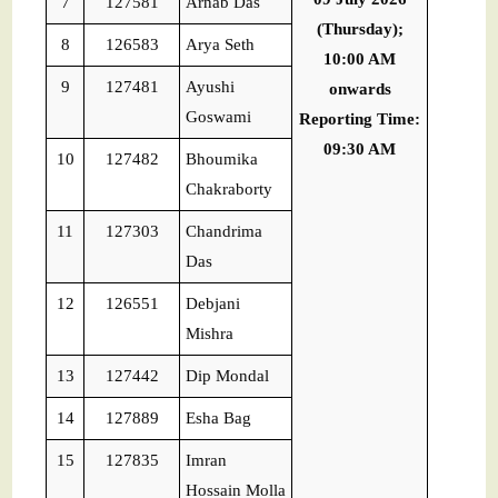
7
127581
Arnab Das
(Thursday);
8
126583
Arya Seth
10:00 AM
9
127481
Ayushi
onwards
Goswami
Reporting Time:
09:30 AM
10
127482
Bhoumika
Chakraborty
11
127303
Chandrima
Das
12
126551
Debjani
Mishra
13
127442
Dip Mondal
14
127889
Esha Bag
15
127835
Imran
Hossain Molla