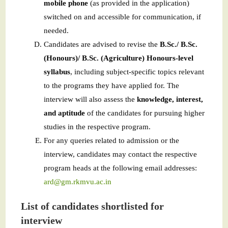
mobile phone
(as provided in the application)
switched on and accessible for communication, if
needed.
Candidates are advised to revise the
B.Sc./ B.Sc.
(Honours)/ B.Sc. (Agriculture) Honours-level
syllabus
, including subject-specific topics relevant
to the programs they have applied for. The
interview will also assess the
knowledge, interest,
and aptitude
of the candidates for pursuing higher
studies in the respective program.
For any queries related to admission or the
interview, candidates may contact the respective
program heads at the following email addresses:
ard@gm.rkmvu.ac.in
List of candidates shortlisted for
interview