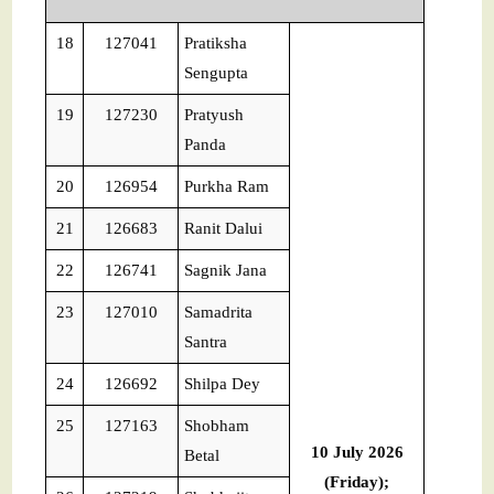
18
127041
Pratiksha
Sengupta
19
127230
Pratyush
Panda
20
126954
Purkha Ram
21
126683
Ranit Dalui
22
126741
Sagnik Jana
23
127010
Samadrita
Santra
24
126692
Shilpa Dey
25
127163
Shobham
10 July 2026
Betal
(Friday);