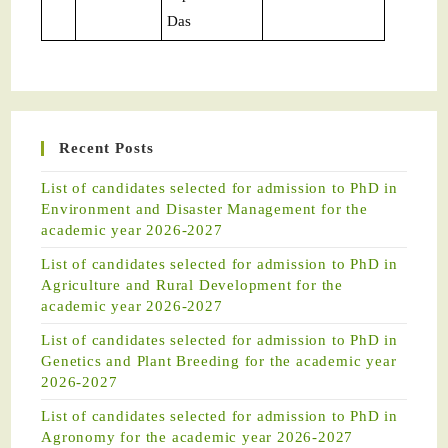
Das
Recent Posts
List of candidates selected for admission to PhD in
Environment and Disaster Management for the
academic year 2026-2027
List of candidates selected for admission to PhD in
Agriculture and Rural Development for the
academic year 2026-2027
List of candidates selected for admission to PhD in
Genetics and Plant Breeding for the academic year
2026-2027
List of candidates selected for admission to PhD in
Agronomy for the academic year 2026-2027