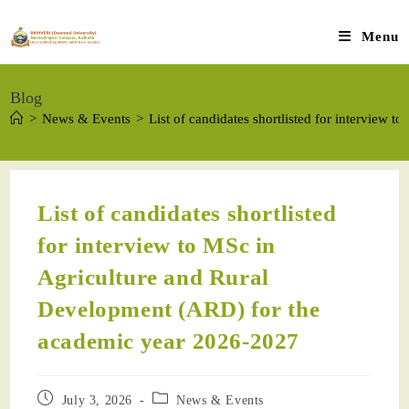
Menu
Blog
>
News & Events
>
List of candidates shortlisted for interview
List of candidates shortlisted
for interview to MSc in
Agriculture and Rural
Development (ARD) for the
academic year 2026-2027
July 3, 2026
News & Events