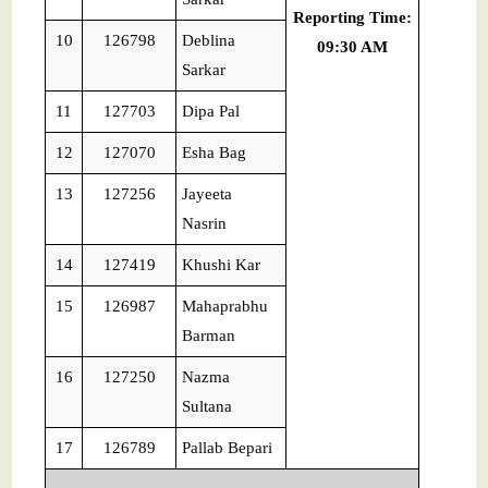
Reporting Time:
10
126798
Deblina
09:30 AM
Sarkar
11
127703
Dipa Pal
12
127070
Esha Bag
13
127256
Jayeeta
Nasrin
14
127419
Khushi Kar
15
126987
Mahaprabhu
Barman
16
127250
Nazma
Sultana
17
126789
Pallab Bepari