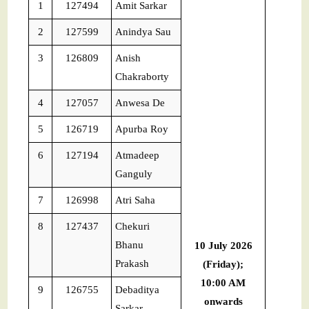
1
127494
Amit Sarkar
2
127599
Anindya Sau
3
126809
Anish
Chakraborty
4
127057
Anwesa De
5
126719
Apurba Roy
6
127194
Atmadeep
Ganguly
7
126998
Atri Saha
8
127437
Chekuri
Bhanu
10 July 2026
Prakash
(Friday);
10:00 AM
9
126755
Debaditya
onwards
Sarkar