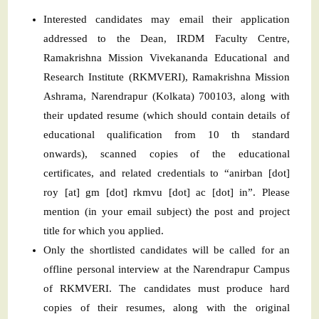
Interested candidates may email their application
addressed to the Dean, IRDM Faculty Centre,
Ramakrishna Mission Vivekananda Educational and
Research Institute (RKMVERI), Ramakrishna Mission
Ashrama, Narendrapur (Kolkata) 700103, along with
their updated resume (which should contain details of
educational qualification from 10 th standard
onwards), scanned copies of the educational
certificates, and related credentials to “anirban [dot]
roy [at] gm [dot] rkmvu [dot] ac [dot] in”. Please
mention (in your email subject) the post and project
title for which you applied.
Only the shortlisted candidates will be called for an
offline personal interview at the Narendrapur Campus
of RKMVERI. The candidates must produce hard
copies of their resumes, along with the original