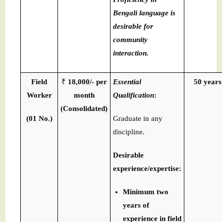
Bengali language is
desirable for
community
interaction.
Field
₹
18,000/- per
Essential
50 years
Worker
month
Qualification
:
(Consolidated)
(01 No.)
Graduate in any
discipline.
Desirable
experience/expertise:
Minimum two
years of
experience in field