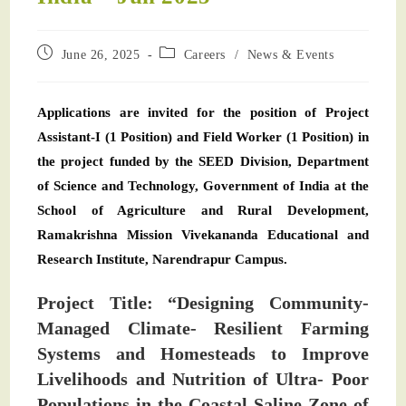
June 26, 2025
Careers
/
News & Events
Applications are invited for the position of Project
Assistant-I (1 Position) and Field Worker (1 Position) in
the project funded by the SEED Division, Department
of Science and Technology, Government of India at the
School of Agriculture and Rural Development,
Ramakrishna Mission Vivekananda Educational and
Research Institute, Narendrapur Campus.
Project Title: “Designing Community-
Managed Climate- Resilient Farming
Systems and Homesteads to Improve
Livelihoods and Nutrition of Ultra- Poor
Populations in the Coastal Saline Zone of