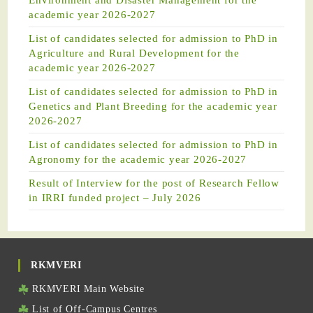
Environment and Disaster Management for the
academic year 2026-2027
List of candidates selected for admission to PhD in
Agriculture and Rural Development for the
academic year 2026-2027
List of candidates selected for admission to PhD in
Genetics and Plant Breeding for the academic year
2026-2027
List of candidates selected for admission to PhD in
Agronomy for the academic year 2026-2027
Result of Interview for the post of Research Fellow
in IRRI funded project – July 2026
RKMVERI
RKMVERI Main Website
List of Off-Campus Centres