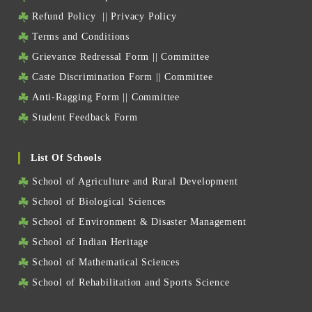
Refund Policy
||
Privacy Policy
Terms and Conditions
Grievance Redressal Form
||
Committee
Caste Discrimination Form
||
Committee
Anti-Ragging Form
||
Committee
Student Feedback Form
List Of Schools
School of Agriculture and Rural Development
School of Biological Sciences
School of Environment & Disaster Management
School of Indian Heritage
School of Mathematical Sciences
School of Rehabilitation and Sports Science