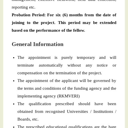
reporting etc.
Probation Period: For six (6) months from the date of
joining to the project. This period may be extended
based on the performance of the fellow.
General Information
The appointment is purely temporary and will
terminate automatically without any notice or
compensation on the termination of the project.
The appointment of the applicant will be governed by
the terms and conditions of the funding agency and the
implementing agency (RKMVERI)
The qualification prescribed should have been
obtained from recognised Universities / Institutions /
Boards, etc.
The prescribed educational qualifications are the bare