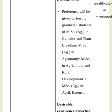
qualificati
as
Preference will be
mentioned
given to freshly
graduated students
of M.Sc. (Ag.) in
Genetics and Plant
Breeding/ M.Sc.
(Ag.) in
Agronomy/ M.Sc.
in Agriculture and
Rural
Development. /
MSc. (Ag.) in
Agril. Extension.
Desirable
experience/expertise: