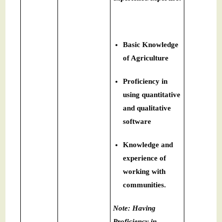
Basic Knowledge
of Agriculture
Proficiency in
using quantitative
and qualitative
software
Knowledge and
experience of
working with
communities.
Note: Having
Proficiency in