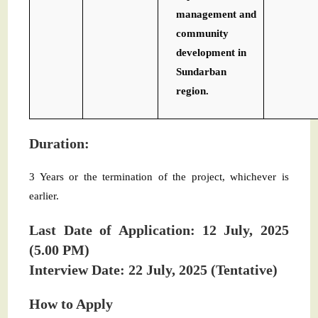
management and
community
development in
Sundarban
region.
Duration:
3 Years or the termination of the project, whichever is
earlier.
Last Date of Application: 12 July, 2025
(5.00 PM)
Interview Date: 22 July, 2025 (Tentative)
How to Apply