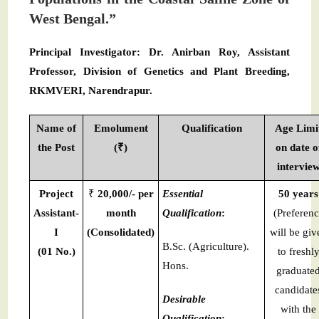
West Bengal.”
Principal Investigator: Dr. Anirban Roy, Assistant
Professor, Division of Genetics and Plant Breeding,
RKMVERI, Narendrapur.
Name of
Emolument
Qualification
Age Limi
the Post
(₹)
on date o
intervie
Project
₹
20,000/- per
Essential
50 years
Assistant-
month
Qualification
:
(Preferen
I
(Consolidated)
will be giv
B.Sc. (Agriculture).
(01 No.)
to freshl
Hons.
graduate
candidate
Desirable
with the
Qualification
: