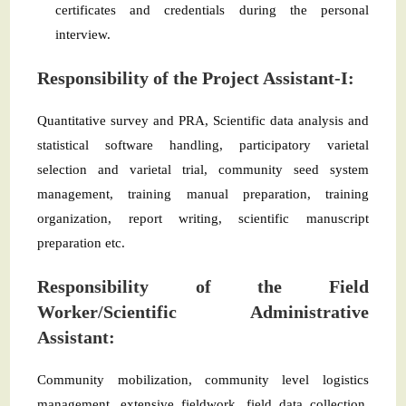
certificates and credentials during the personal
interview.
Responsibility of the Project Assistant-I:
Quantitative survey and PRA, Scientific data analysis and
statistical software handling, participatory varietal
selection and varietal trial, community seed system
management, training manual preparation, training
organization, report writing, scientific manuscript
preparation etc.
Responsibility of the Field
Worker/Scientific Administrative
Assistant:
Community mobilization, community level logistics
management, extensive fieldwork, field data collection,