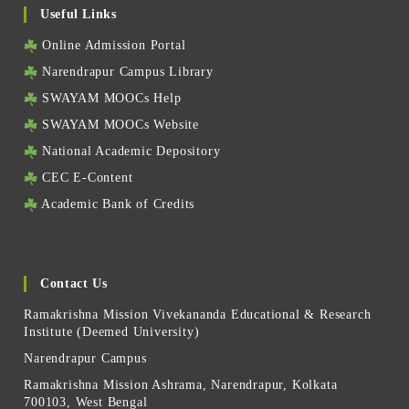
Useful Links
Online Admission Portal
Narendrapur Campus Library
SWAYAM MOOCs Help
SWAYAM MOOCs Website
National Academic Depository
CEC E-Content
Academic Bank of Credits
Contact Us
Ramakrishna Mission Vivekananda Educational & Research
Institute (Deemed University)
Narendrapur Campus
Ramakrishna Mission Ashrama, Narendrapur, Kolkata
700103, West Bengal