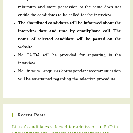
minimum and mere possession of the same does not
entitle the candidates to be called for the interview.
The shortlisted candidates will be informed about the
interview date and time by email/phone call. The
name of selected candidate will be posted on the
website.
No TA/DA will be provided for appearing in the
interview.
No interim enquiries/correspondence/communication
will be entertained regarding the selection procedure.
Recent Posts
List of candidates selected for admission to PhD in