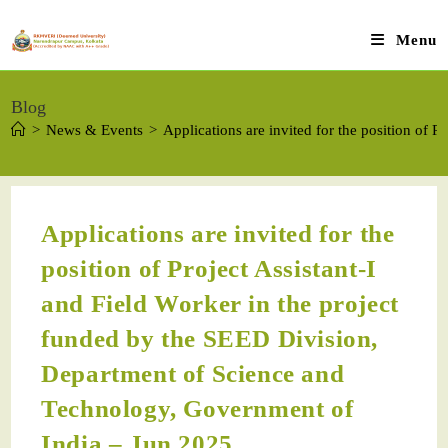
Menu
Blog
>
News & Events
>
Applications are invited for the position of
Applications are invited for the
position of Project Assistant-I
and Field Worker in the project
funded by the SEED Division,
Department of Science and
Technology, Government of
India – Jun 2025